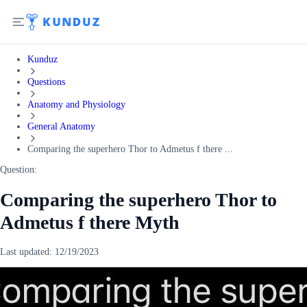
Kunduz
Questions
Anatomy and Physiology
General Anatomy
Comparing the superhero Thor to Admetus f there ...
Question:
Comparing the superhero Thor to
Admetus f there Myth
Last updated:
12/19/2023