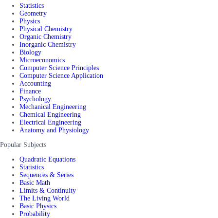
Statistics
Geometry
Physics
Physical Chemistry
Organic Chemistry
Inorganic Chemistry
Biology
Microeconomics
Computer Science Principles
Computer Science Application
Accounting
Finance
Psychology
Mechanical Engineering
Chemical Engineering
Electrical Engineering
Anatomy and Physiology
Popular Subjects
Quadratic Equations
Statistics
Sequences & Series
Basic Math
Limits & Continuity
The Living World
Basic Physics
Probability