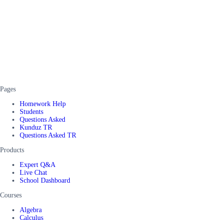
Pages
Homework Help
Students
Questions Asked
Kunduz TR
Questions Asked TR
Products
Expert Q&A
Live Chat
School Dashboard
Courses
Algebra
Calculus