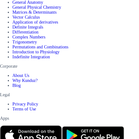
General Anatomy
General Physical Chemistry
Matrices & Determinants
Vector Calculus
Application of derivatives
Definite Integrals
Differentiation
Complex Numbers
Trigonometry
Permutations and Combinations
Introduction to Physiology
Indefinite Integration
Corporate
About Us
Why Kunduz?
Blog
Legal
Privacy Policy
Terms of Use
Apps