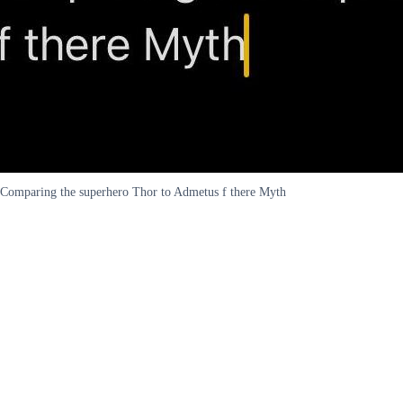
Comparing the superhero Thor to Admetus f there Myth