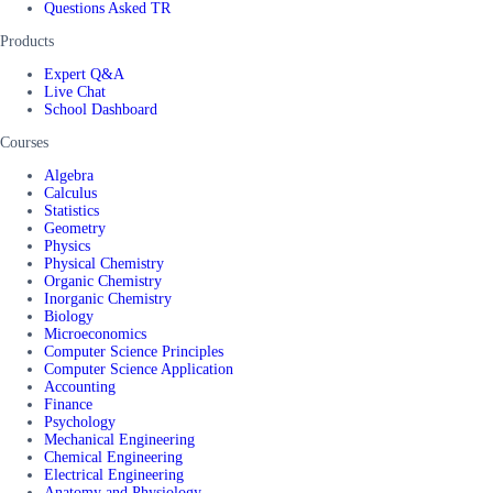
Questions Asked TR
Products
Expert Q&A
Live Chat
School Dashboard
Courses
Algebra
Calculus
Statistics
Geometry
Physics
Physical Chemistry
Organic Chemistry
Inorganic Chemistry
Biology
Microeconomics
Computer Science Principles
Computer Science Application
Accounting
Finance
Psychology
Mechanical Engineering
Chemical Engineering
Electrical Engineering
Anatomy and Physiology