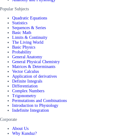
Popular Subjects
Quadratic Equations
Statistics
Sequences & Series
Basic Math
Limits & Continuity
The Living World
Basic Physics
Probability
General Anatomy
General Physical Chemistry
Matrices & Determinants
Vector Calculus
Application of derivatives
Definite Integrals
Differentiation
Complex Numbers
Trigonometry
Permutations and Combinations
Introduction to Physiology
Indefinite Integration
Corporate
About Us
Why Kunduz?