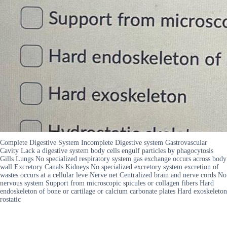
Complete Digestive System Incomplete Digestive system Gastrovascular
Cavity Lack a digestive system body cells engulf particles by phagocytosis
Gills Lungs No specialized respiratory system gas exchange occurs across body
wall Excretory Canals Kidneys No specialized excretory system excretion of
wastes occurs at a cellular leve Nerve net Centralized brain and nerve cords No
nervous system Support from microscopic spicules or collagen fibers Hard
endoskeleton of bone or cartilage or calcium carbonate plates Hard exoskeleton
rostatic