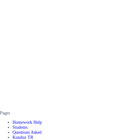
Pages
Homework Help
Students
Questions Asked
Kunduz TR