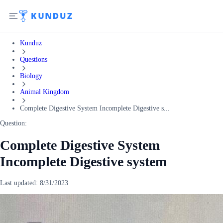
Kunduz
Questions
Biology
Animal Kingdom
Complete Digestive System Incomplete Digestive s...
Question:
Complete Digestive System
Incomplete Digestive system
Last updated:
8/31/2023