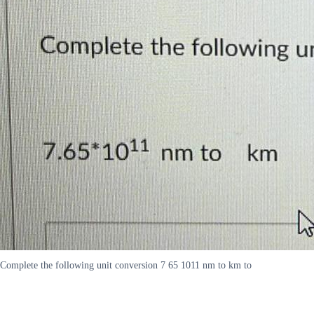
Complete the following unit conversion 7 65 1011 nm to km to