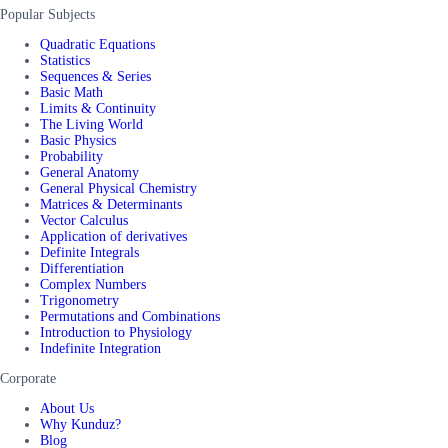
Popular Subjects
Quadratic Equations
Statistics
Sequences & Series
Basic Math
Limits & Continuity
The Living World
Basic Physics
Probability
General Anatomy
General Physical Chemistry
Matrices & Determinants
Vector Calculus
Application of derivatives
Definite Integrals
Differentiation
Complex Numbers
Trigonometry
Permutations and Combinations
Introduction to Physiology
Indefinite Integration
Corporate
About Us
Why Kunduz?
Blog