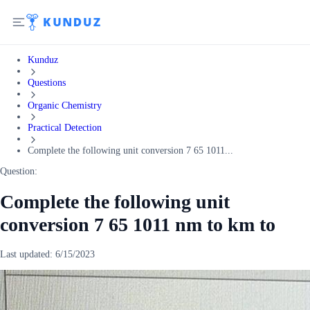
Kunduz
Questions
Organic Chemistry
Practical Detection
Complete the following unit conversion 7 65 1011...
Question:
Complete the following unit
conversion 7 65 1011 nm to km to
Last updated:
6/15/2023