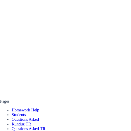
Pages
Homework Help
Students
Questions Asked
Kunduz TR
Questions Asked TR