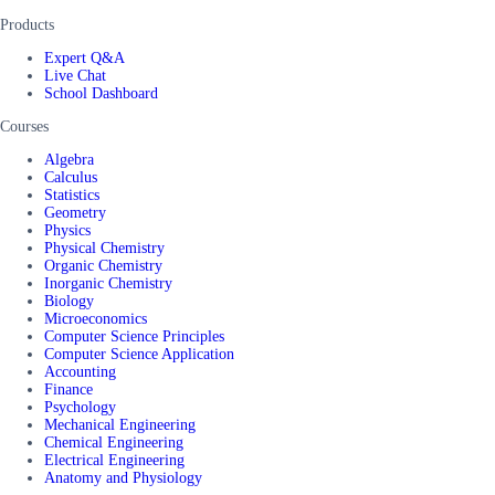
Products
Expert Q&A
Live Chat
School Dashboard
Courses
Algebra
Calculus
Statistics
Geometry
Physics
Physical Chemistry
Organic Chemistry
Inorganic Chemistry
Biology
Microeconomics
Computer Science Principles
Computer Science Application
Accounting
Finance
Psychology
Mechanical Engineering
Chemical Engineering
Electrical Engineering
Anatomy and Physiology