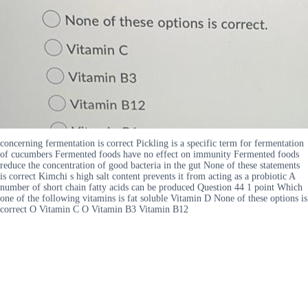
concerning fermentation is correct Pickling is a specific term for fermentation
of cucumbers Fermented foods have no effect on immunity Fermented foods
reduce the concentration of good bacteria in the gut None of these statements
is correct Kimchi s high salt content prevents it from acting as a probiotic A
number of short chain fatty acids can be produced Question 44 1 point Which
one of the following vitamins is fat soluble Vitamin D None of these options is
correct O Vitamin C O Vitamin B3 Vitamin B12