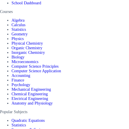
School Dashboard
Courses
Algebra
Calculus
Statistics
Geometry
Physics
Physical Chemistry
Organic Chemistry
Inorganic Chemistry
Biology
Microeconomics
Computer Science Principles
Computer Science Application
Accounting
Finance
Psychology
Mechanical Engineering
Chemical Engineering
Electrical Engineering
Anatomy and Physiology
Popular Subjects
Quadratic Equations
Statistics