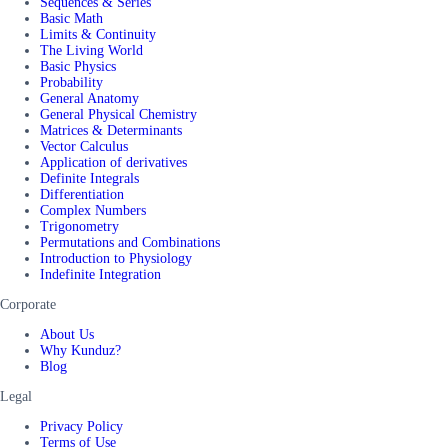
Sequences & Series
Basic Math
Limits & Continuity
The Living World
Basic Physics
Probability
General Anatomy
General Physical Chemistry
Matrices & Determinants
Vector Calculus
Application of derivatives
Definite Integrals
Differentiation
Complex Numbers
Trigonometry
Permutations and Combinations
Introduction to Physiology
Indefinite Integration
Corporate
About Us
Why Kunduz?
Blog
Legal
Privacy Policy
Terms of Use