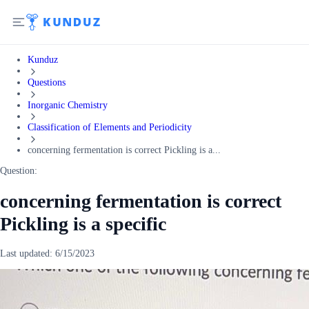
Kunduz
Questions
Inorganic Chemistry
Classification of Elements and Periodicity
concerning fermentation is correct Pickling is a...
Question:
concerning fermentation is correct
Pickling is a specific
Last updated:
6/15/2023