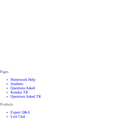
Pages
Homework Help
Students
Questions Asked
Kunduz TR
Questions Asked TR
Products
Expert Q&A
Live Chat