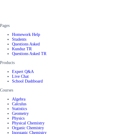
Pages
Homework Help
Students
Questions Asked
Kunduz TR
Questions Asked TR
Products
Expert Q&A
Live Chat
School Dashboard
Courses
Algebra
Calculus
Statistics
Geometry
Physics
Physical Chemistry
Organic Chemistry
Inorganic Chemistry