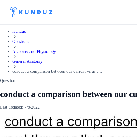
Kunduz
Questions
Anatomy and Physiology
General Anatomy
conduct a comparison between our current virus a...
Question:
conduct a comparison between our cu
Last updated:
7/8/2022