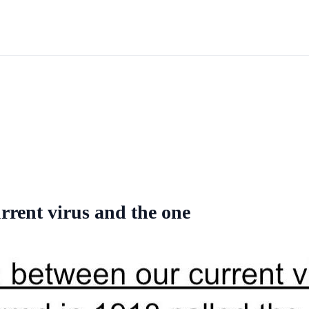
rrent virus and the one