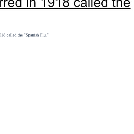
918 called the "Spanish Flu."