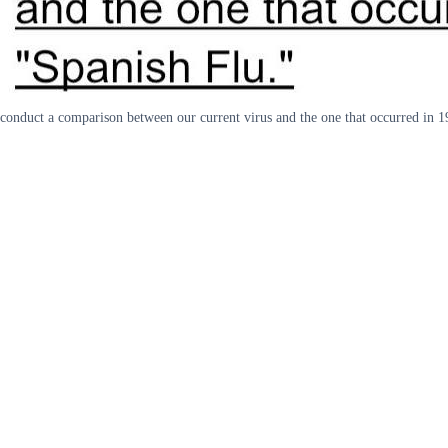
conduct a comparison between our current virus and the one that occurred in 1