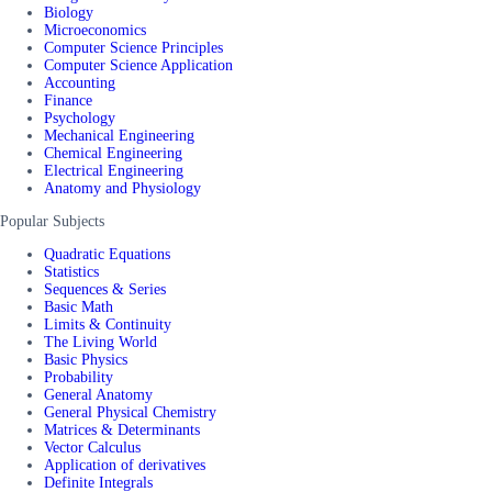
Biology
Microeconomics
Computer Science Principles
Computer Science Application
Accounting
Finance
Psychology
Mechanical Engineering
Chemical Engineering
Electrical Engineering
Anatomy and Physiology
Popular Subjects
Quadratic Equations
Statistics
Sequences & Series
Basic Math
Limits & Continuity
The Living World
Basic Physics
Probability
General Anatomy
General Physical Chemistry
Matrices & Determinants
Vector Calculus
Application of derivatives
Definite Integrals