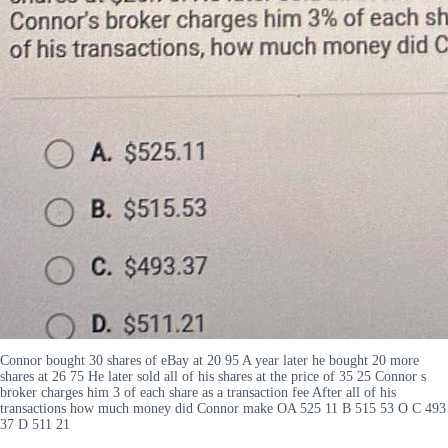
Connor bought 30 shares of eBay at 20 95 A year later he bought 20 more
shares at 26 75 He later sold all of his shares at the price of 35 25 Connor s
broker charges him 3 of each share as a transaction fee After all of his
transactions how much money did Connor make OA 525 11 B 515 53 O C 493
37 D 511 21