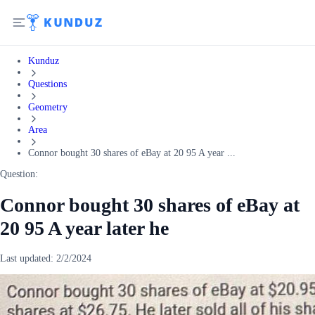
Kunduz
Questions
Geometry
Area
Connor bought 30 shares of eBay at 20 95 A year ...
Question:
Connor bought 30 shares of eBay at
20 95 A year later he
Last updated:
2/2/2024