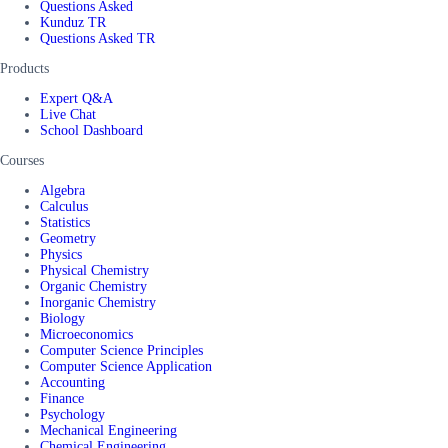
Questions Asked
Kunduz TR
Questions Asked TR
Products
Expert Q&A
Live Chat
School Dashboard
Courses
Algebra
Calculus
Statistics
Geometry
Physics
Physical Chemistry
Organic Chemistry
Inorganic Chemistry
Biology
Microeconomics
Computer Science Principles
Computer Science Application
Accounting
Finance
Psychology
Mechanical Engineering
Chemical Engineering