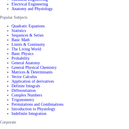
Electrical Engineering
Anatomy and Physiology
Popular Subjects
Quadratic Equations
Statistics
Sequences & Series
Basic Math
Limits & Continuity
The Living World
Basic Physics
Probability
General Anatomy
General Physical Chemistry
Matrices & Determinants
Vector Calculus
Application of derivatives
Definite Integrals
Differentiation
Complex Numbers
Trigonometry
Permutations and Combinations
Introduction to Physiology
Indefinite Integration
Corporate