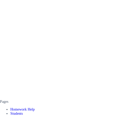
Pages
Homework Help
Students