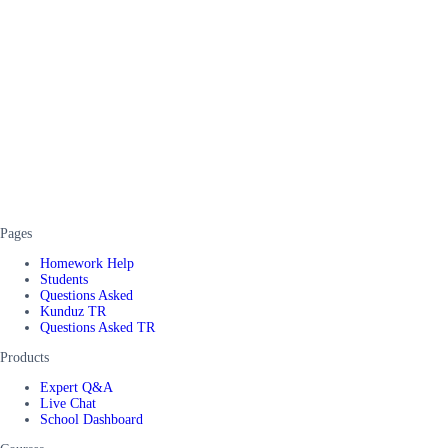
Pages
Homework Help
Students
Questions Asked
Kunduz TR
Questions Asked TR
Products
Expert Q&A
Live Chat
School Dashboard