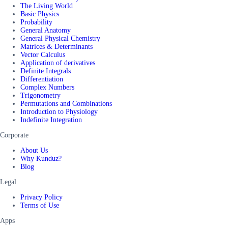
The Living World
Basic Physics
Probability
General Anatomy
General Physical Chemistry
Matrices & Determinants
Vector Calculus
Application of derivatives
Definite Integrals
Differentiation
Complex Numbers
Trigonometry
Permutations and Combinations
Introduction to Physiology
Indefinite Integration
Corporate
About Us
Why Kunduz?
Blog
Legal
Privacy Policy
Terms of Use
Apps