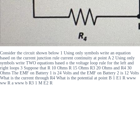
Consider the circuit shown below 1 Using only symbols write an equation
based on the current junction rule current continuity at point A 2 Using only
symbols write TWO equations based o the voltage loop rule for the left and
right loops 3 Suppose that R 10 Ohms R 15 Ohms R3 20 Ohms and R4 30
Ohms The EMF on Battery 1 is 24 Volts and the EMF on Battery 2 is 12 Volts
What is the current through R4 What is the potential at point B 1 E1 R www
ww R a www b R3 1 M E2 R