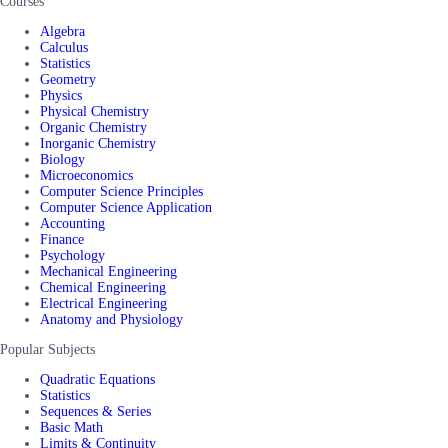
Courses
Algebra
Calculus
Statistics
Geometry
Physics
Physical Chemistry
Organic Chemistry
Inorganic Chemistry
Biology
Microeconomics
Computer Science Principles
Computer Science Application
Accounting
Finance
Psychology
Mechanical Engineering
Chemical Engineering
Electrical Engineering
Anatomy and Physiology
Popular Subjects
Quadratic Equations
Statistics
Sequences & Series
Basic Math
Limits & Continuity