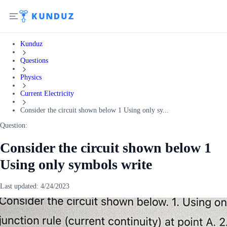
Kunduz
Questions
Physics
Current Electricity
Consider the circuit shown below 1 Using only sy...
Question:
Consider the circuit shown below 1
Using only symbols write
Last updated:
4/24/2023