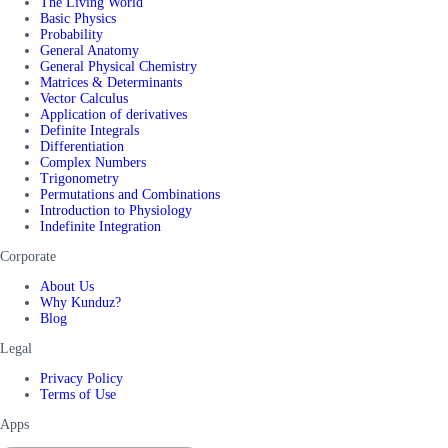
The Living World
Basic Physics
Probability
General Anatomy
General Physical Chemistry
Matrices & Determinants
Vector Calculus
Application of derivatives
Definite Integrals
Differentiation
Complex Numbers
Trigonometry
Permutations and Combinations
Introduction to Physiology
Indefinite Integration
Corporate
About Us
Why Kunduz?
Blog
Legal
Privacy Policy
Terms of Use
Apps