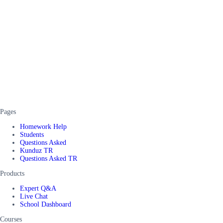
Pages
Homework Help
Students
Questions Asked
Kunduz TR
Questions Asked TR
Products
Expert Q&A
Live Chat
School Dashboard
Courses