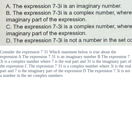
Consider the expression 7 31 Which statement below is true about the
expression A The expression 7 31 is an imaginary number B The expression 7
3i is a complex number where 7 is the real part and 31 is the imaginary part of
the expression C The expression 7 31 is a complex number where 3i is the real
part and 7 is the imaginary part of the expression D The expression 7 3i is not
a number in the set complex numbers