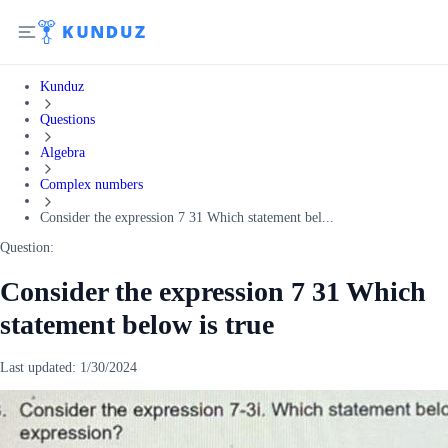
Kunduz
Questions
Algebra
Complex numbers
Consider the expression 7 31 Which statement bel...
Question:
Consider the expression 7 31 Which
statement below is true
Last updated:
1/30/2024