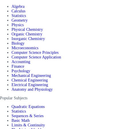
Algebra
Calculus
Statistics
Geometry
Physics
Physical Chemistry
Organic Chemistry
Inorganic Chemistry
Biology
Microeconomics
Computer Science Principles
Computer Science Application
Accounting
Finance
Psychology
Mechanical Engineering
Chemical Engineering
Electrical Engineering
Anatomy and Physiology
Popular Subjects
Quadratic Equations
Statistics
Sequences & Series
Basic Math
Limits & Continuity