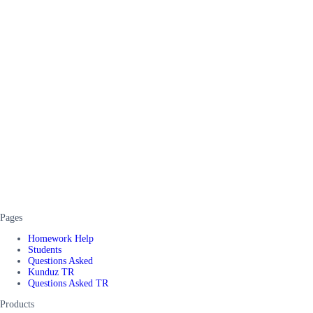
Pages
Homework Help
Students
Questions Asked
Kunduz TR
Questions Asked TR
Products