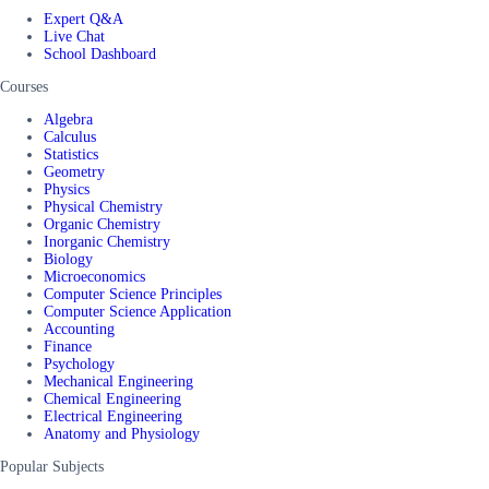
Expert Q&A
Live Chat
School Dashboard
Courses
Algebra
Calculus
Statistics
Geometry
Physics
Physical Chemistry
Organic Chemistry
Inorganic Chemistry
Biology
Microeconomics
Computer Science Principles
Computer Science Application
Accounting
Finance
Psychology
Mechanical Engineering
Chemical Engineering
Electrical Engineering
Anatomy and Physiology
Popular Subjects