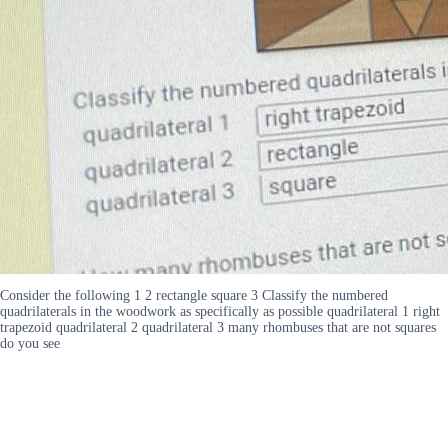
Consider the following 1 2 rectangle square 3 Classify the numbered
quadrilaterals in the woodwork as specifically as possible quadrilateral 1 right
trapezoid quadrilateral 2 quadrilateral 3 many rhombuses that are not squares
do you see