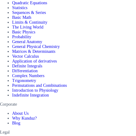
Quadratic Equations
Statistics
Sequences & Series
Basic Math
Limits & Continuity
The Living World
Basic Physics
Probability
General Anatomy
General Physical Chemistry
Matrices & Determinants
Vector Calculus
Application of derivatives
Definite Integrals
Differentiation
Complex Numbers
Trigonometry
Permutations and Combinations
Introduction to Physiology
Indefinite Integration
Corporate
About Us
Why Kunduz?
Blog
Legal