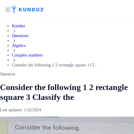
Kunduz
Questions
Algebra
Complex numbers
Consider the following 1 2 rectangle square 3 Cl...
Question:
Consider the following 1 2 rectangle
square 3 Classify the
Last updated:
1/22/2024