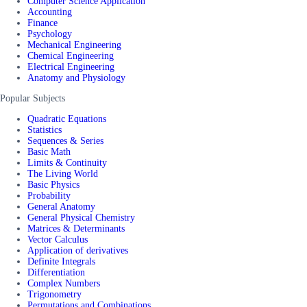
Computer Science Application
Accounting
Finance
Psychology
Mechanical Engineering
Chemical Engineering
Electrical Engineering
Anatomy and Physiology
Popular Subjects
Quadratic Equations
Statistics
Sequences & Series
Basic Math
Limits & Continuity
The Living World
Basic Physics
Probability
General Anatomy
General Physical Chemistry
Matrices & Determinants
Vector Calculus
Application of derivatives
Definite Integrals
Differentiation
Complex Numbers
Trigonometry
Permutations and Combinations