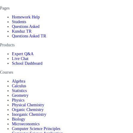
Pages
Homework Help
Students
Questions Asked
Kunduz TR
Questions Asked TR
Products
Expert Q&A
Live Chat
School Dashboard
Courses
Algebra
Calculus
Statistics
Geometry
Physics
Physical Chemistry
Organic Chemistry
Inorganic Chemistry
Biology
Microeconomics
Computer Science Principles