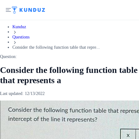
Kunduz
Questions
Consider the following function table that repre...
Question:
Consider the following function table
that represents a
Last updated:
12/13/2022