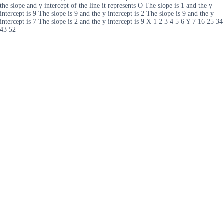
the slope and y intercept of the line it represents O The slope is 1 and the y
intercept is 9 The slope is 9 and the y intercept is 2 The slope is 9 and the y
intercept is 7 The slope is 2 and the y intercept is 9 X 1 2 3 4 5 6 Y 7 16 25 34
43 52