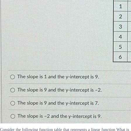
Consider the following function table that represents a linear function What is