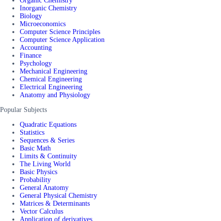
Organic Chemistry
Inorganic Chemistry
Biology
Microeconomics
Computer Science Principles
Computer Science Application
Accounting
Finance
Psychology
Mechanical Engineering
Chemical Engineering
Electrical Engineering
Anatomy and Physiology
Popular Subjects
Quadratic Equations
Statistics
Sequences & Series
Basic Math
Limits & Continuity
The Living World
Basic Physics
Probability
General Anatomy
General Physical Chemistry
Matrices & Determinants
Vector Calculus
Application of derivatives