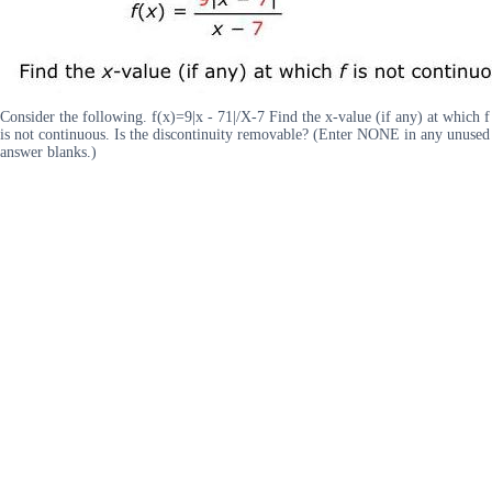
Consider the following. f(x)=9|x - 71|/X-7 Find the x-value (if any) at which f
is not continuous. Is the discontinuity removable? (Enter NONE in any unused
answer blanks.)