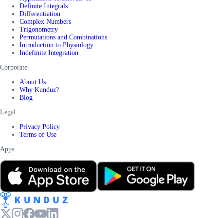
Definite Integrals
Differentiation
Complex Numbers
Trigonometry
Permutations and Combinations
Introduction to Physiology
Indefinite Integration
Corporate
About Us
Why Kunduz?
Blog
Legal
Privacy Policy
Terms of Use
Apps