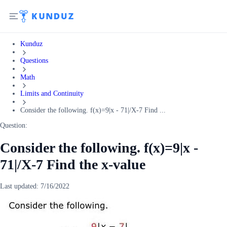
Kunduz
Questions
Math
Limits and Continuity
Consider the following. f(x)=9|x - 71|/X-7 Find ...
Question:
Consider the following. f(x)=9|x -
71|/X-7 Find the x-value
Last updated:
7/16/2022