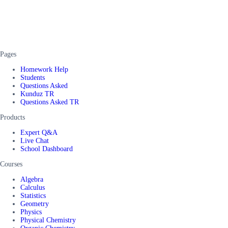
Pages
Homework Help
Students
Questions Asked
Kunduz TR
Questions Asked TR
Products
Expert Q&A
Live Chat
School Dashboard
Courses
Algebra
Calculus
Statistics
Geometry
Physics
Physical Chemistry