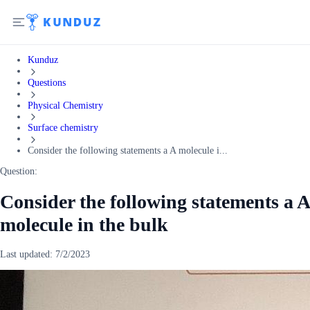
Kunduz
Questions
Physical Chemistry
Surface chemistry
Consider the following statements a A molecule i...
Question:
Consider the following statements a A
molecule in the bulk
Last updated:
7/2/2023