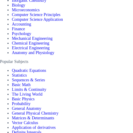
Inorganic Chemistry
Biology
Microeconomics
Computer Science Principles
Computer Science Application
Accounting
Finance
Psychology
Mechanical Engineering
Chemical Engineering
Electrical Engineering
Anatomy and Physiology
Popular Subjects
Quadratic Equations
Statistics
Sequences & Series
Basic Math
Limits & Continuity
The Living World
Basic Physics
Probability
General Anatomy
General Physical Chemistry
Matrices & Determinants
Vector Calculus
Application of derivatives
Definite Integrals