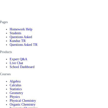
Pages
Homework Help
Students
Questions Asked
Kunduz TR
Questions Asked TR
Products
Expert Q&A
Live Chat
School Dashboard
Courses
Algebra
Calculus
Statistics
Geometry
Physics
Physical Chemistry
Organic Chemistry