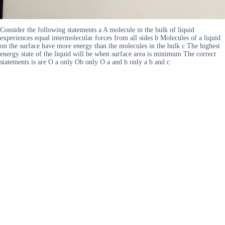
Consider the following statements a A molecule in the bulk of liquid
experiences equal intermolecular forces from all sides b Molecules of a liquid
on the surface have more energy than the molecules in the bulk c The highest
energy state of the liquid will be when surface area is minimum The correct
statements is are O a only Ob only O a and b only a b and c