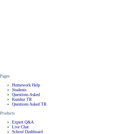
Pages
Homework Help
Students
Questions Asked
Kunduz TR
Questions Asked TR
Products
Expert Q&A
Live Chat
School Dashboard