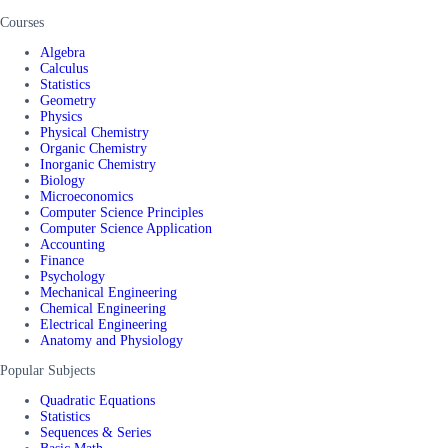
Courses
Algebra
Calculus
Statistics
Geometry
Physics
Physical Chemistry
Organic Chemistry
Inorganic Chemistry
Biology
Microeconomics
Computer Science Principles
Computer Science Application
Accounting
Finance
Psychology
Mechanical Engineering
Chemical Engineering
Electrical Engineering
Anatomy and Physiology
Popular Subjects
Quadratic Equations
Statistics
Sequences & Series