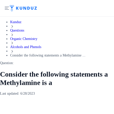
Kunduz
Questions
Organic Chemistry
Alcohols and Phenols
Consider the following statements a Methylamine ...
Question:
Consider the following statements a
Methylamine is a
Last updated:
6/28/2023