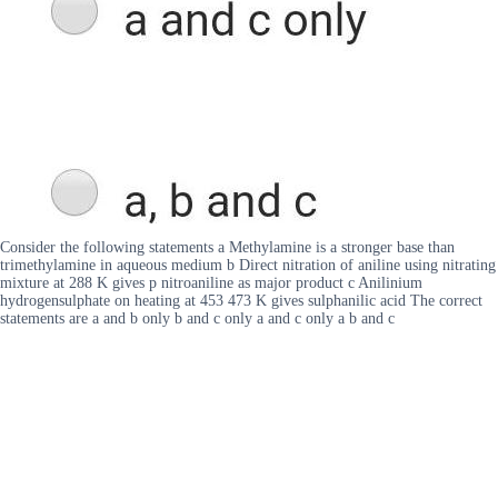
Consider the following statements a Methylamine is a stronger base than
trimethylamine in aqueous medium b Direct nitration of aniline using nitrating
mixture at 288 K gives p nitroaniline as major product c Anilinium
hydrogensulphate on heating at 453 473 K gives sulphanilic acid The correct
statements are a and b only b and c only a and c only a b and c