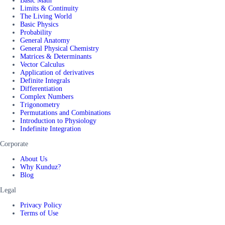
Basic Math
Limits & Continuity
The Living World
Basic Physics
Probability
General Anatomy
General Physical Chemistry
Matrices & Determinants
Vector Calculus
Application of derivatives
Definite Integrals
Differentiation
Complex Numbers
Trigonometry
Permutations and Combinations
Introduction to Physiology
Indefinite Integration
Corporate
About Us
Why Kunduz?
Blog
Legal
Privacy Policy
Terms of Use