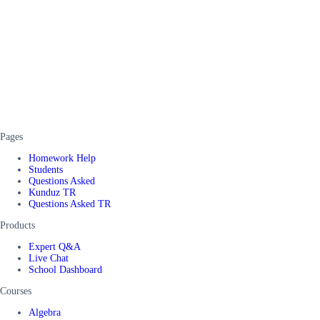
Pages
Homework Help
Students
Questions Asked
Kunduz TR
Questions Asked TR
Products
Expert Q&A
Live Chat
School Dashboard
Courses
Algebra