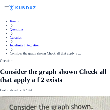
Kunduz
Questions
Calculus
Indefinite Integration
Consider the graph shown Check all that apply a ...
Question:
Consider the graph shown Check all
that apply a f 2 exists
Last updated:
2/1/2024