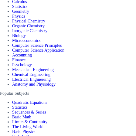
Calculus
Statistics
Geometry
Physics
Physical Chemistry
Organic Chemistry
Inorganic Chemistry
Biology
Microeconomics
Computer Science Principles
Computer Science Application
Accounting
Finance
Psychology
Mechanical Engineering
Chemical Engineering
Electrical Engineering
Anatomy and Physiology
Popular Subjects
Quadratic Equations
Statistics
Sequences & Series
Basic Math
Limits & Continuity
The Living World
Basic Physics