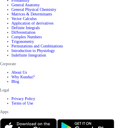
Probability
General Anatomy
General Physical Chemistry
Matrices & Determinants
Vector Calculus
Application of derivatives
Definite Integrals
Differentiation
Complex Numbers
Trigonometry
Permutations and Combinations
Introduction to Physiology
Indefinite Integration
Corporate
About Us
Why Kunduz?
Blog
Legal
Privacy Policy
Terms of Use
Apps