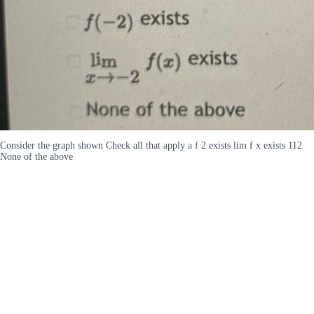
Consider the graph shown Check all that apply a f 2 exists lim f x exists 112
None of the above