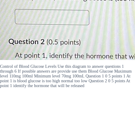
Control of Blood Glucose Levels Use this diagram to answer questions 1
through 6 If possible answers are provide use them Blood Glucose Maximum
level 110mg 100ml Minimum level 70mg 100mL Question 1 0 5 points 1 At
point 1 is blood glucose is too high normal too low Question 2 0 5 points At
point 1 identify the hormone that will be released