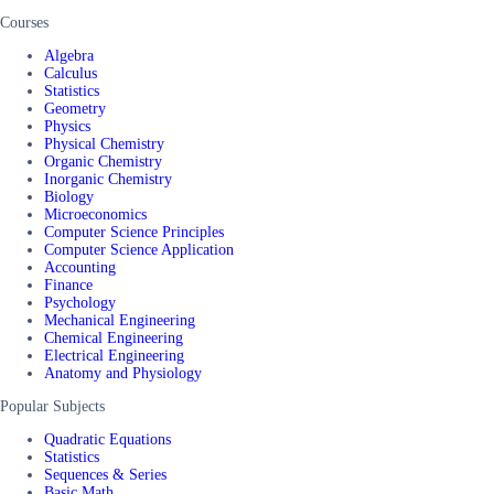
Courses
Algebra
Calculus
Statistics
Geometry
Physics
Physical Chemistry
Organic Chemistry
Inorganic Chemistry
Biology
Microeconomics
Computer Science Principles
Computer Science Application
Accounting
Finance
Psychology
Mechanical Engineering
Chemical Engineering
Electrical Engineering
Anatomy and Physiology
Popular Subjects
Quadratic Equations
Statistics
Sequences & Series
Basic Math