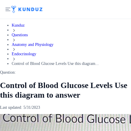
Kunduz
Questions
Anatomy and Physiology
Endocrinology
Control of Blood Glucose Levels Use this diagram...
Question:
Control of Blood Glucose Levels Use
this diagram to answer
Last updated:
5/31/2023