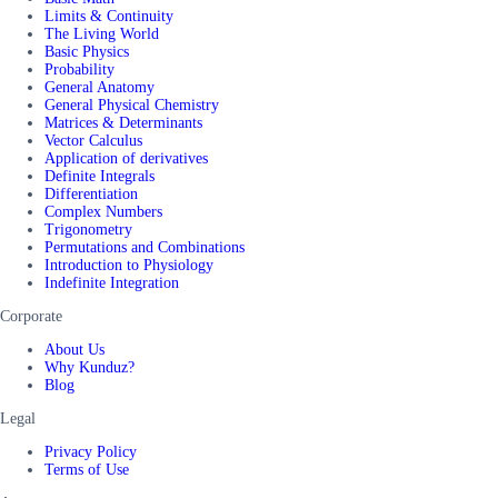
Limits & Continuity
The Living World
Basic Physics
Probability
General Anatomy
General Physical Chemistry
Matrices & Determinants
Vector Calculus
Application of derivatives
Definite Integrals
Differentiation
Complex Numbers
Trigonometry
Permutations and Combinations
Introduction to Physiology
Indefinite Integration
Corporate
About Us
Why Kunduz?
Blog
Legal
Privacy Policy
Terms of Use