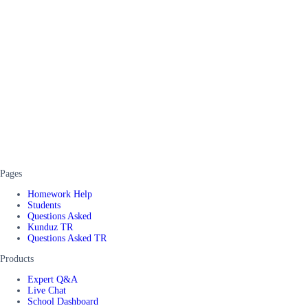
Pages
Homework Help
Students
Questions Asked
Kunduz TR
Questions Asked TR
Products
Expert Q&A
Live Chat
School Dashboard