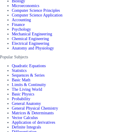
Biology
Microeconomics
Computer Science Principles
Computer Science Application
Accounting
Finance
Psychology
Mechanical Engineering
Chemical Engineering
Electrical Engineering
Anatomy and Physiology
Popular Subjects
Quadratic Equations
Statistics
Sequences & Series
Basic Math
Limits & Continuity
The Living World
Basic Physics
Probability
General Anatomy
General Physical Chemistry
Matrices & Determinants
Vector Calculus
Application of derivatives
Definite Integrals
Differentiation