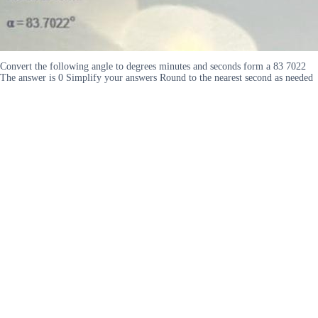
Convert the following angle to degrees minutes and seconds form a 83 7022
The answer is 0 Simplify your answers Round to the nearest second as needed