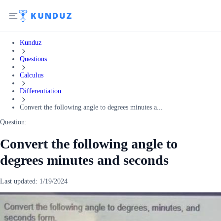
Kunduz
Questions
Calculus
Differentiation
Convert the following angle to degrees minutes a...
Question:
Convert the following angle to
degrees minutes and seconds
Last updated:
1/19/2024