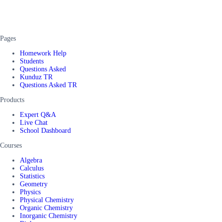
Pages
Homework Help
Students
Questions Asked
Kunduz TR
Questions Asked TR
Products
Expert Q&A
Live Chat
School Dashboard
Courses
Algebra
Calculus
Statistics
Geometry
Physics
Physical Chemistry
Organic Chemistry
Inorganic Chemistry