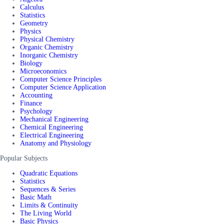
Calculus
Statistics
Geometry
Physics
Physical Chemistry
Organic Chemistry
Inorganic Chemistry
Biology
Microeconomics
Computer Science Principles
Computer Science Application
Accounting
Finance
Psychology
Mechanical Engineering
Chemical Engineering
Electrical Engineering
Anatomy and Physiology
Popular Subjects
Quadratic Equations
Statistics
Sequences & Series
Basic Math
Limits & Continuity
The Living World
Basic Physics