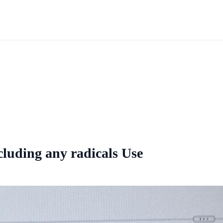
cluding any radicals Use