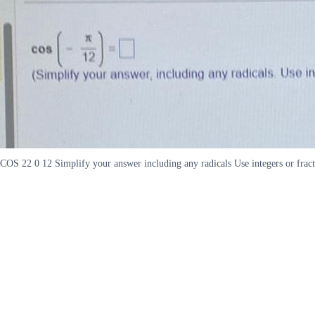
COS 22 0 12 Simplify your answer including any radicals Use integers or frac