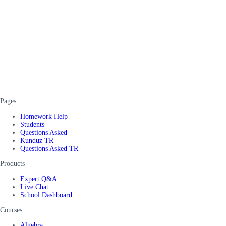
Pages
Homework Help
Students
Questions Asked
Kunduz TR
Questions Asked TR
Products
Expert Q&A
Live Chat
School Dashboard
Courses
Algebra