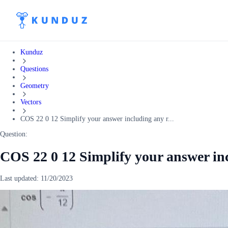
Kunduz
Questions
Geometry
Vectors
COS 22 0 12 Simplify your answer including any r...
Question:
COS 22 0 12 Simplify your answer in
Last updated:
11/20/2023