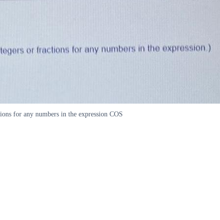
tions for any numbers in the expression COS