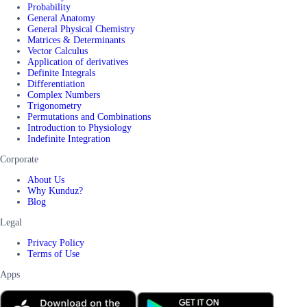
Probability
General Anatomy
General Physical Chemistry
Matrices & Determinants
Vector Calculus
Application of derivatives
Definite Integrals
Differentiation
Complex Numbers
Trigonometry
Permutations and Combinations
Introduction to Physiology
Indefinite Integration
Corporate
About Us
Why Kunduz?
Blog
Legal
Privacy Policy
Terms of Use
Apps