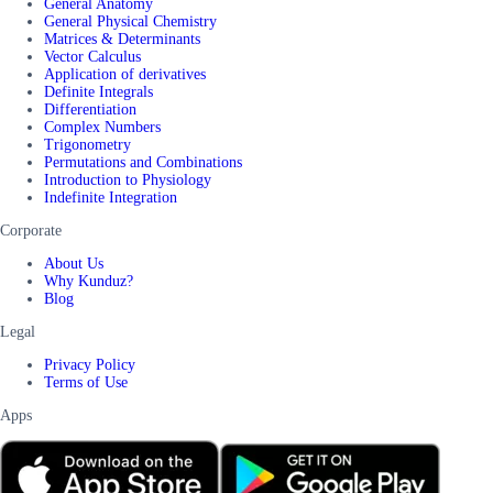
General Anatomy
General Physical Chemistry
Matrices & Determinants
Vector Calculus
Application of derivatives
Definite Integrals
Differentiation
Complex Numbers
Trigonometry
Permutations and Combinations
Introduction to Physiology
Indefinite Integration
Corporate
About Us
Why Kunduz?
Blog
Legal
Privacy Policy
Terms of Use
Apps