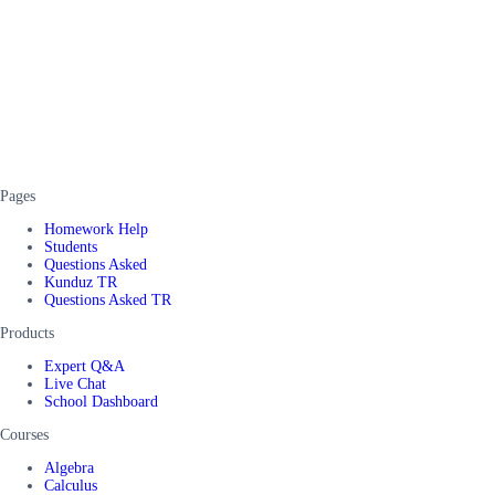
Pages
Homework Help
Students
Questions Asked
Kunduz TR
Questions Asked TR
Products
Expert Q&A
Live Chat
School Dashboard
Courses
Algebra
Calculus