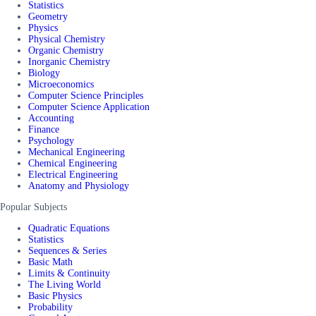
Statistics
Geometry
Physics
Physical Chemistry
Organic Chemistry
Inorganic Chemistry
Biology
Microeconomics
Computer Science Principles
Computer Science Application
Accounting
Finance
Psychology
Mechanical Engineering
Chemical Engineering
Electrical Engineering
Anatomy and Physiology
Popular Subjects
Quadratic Equations
Statistics
Sequences & Series
Basic Math
Limits & Continuity
The Living World
Basic Physics
Probability