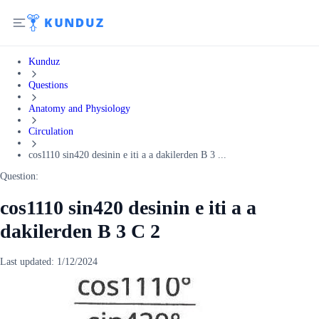
Kunduz
Questions
Anatomy and Physiology
Circulation
cos1110 sin420 desinin e iti a a dakilerden B 3 ...
Question:
cos1110 sin420 desinin e iti a a
dakilerden B 3 C 2
Last updated:
1/12/2024