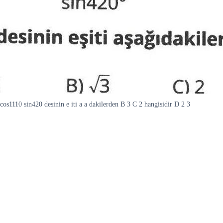
cos1110 sin420 desinin e iti a a dakilerden B 3 C 2 hangisidir D 2 3