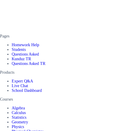
Pages
Homework Help
Students
Questions Asked
Kunduz TR
Questions Asked TR
Products
Expert Q&A
Live Chat
School Dashboard
Courses
Algebra
Calculus
Statistics
Geometry
Physics