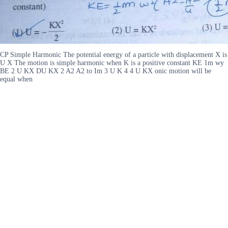
CP Simple Harmonic The potential energy of a particle with displacement X is
U X The motion is simple harmonic when K is a positive constant KE 1m wy
BE 2 U KX DU KX 2 A2 A2 to Im 3 U K 4 4 U KX onic motion will be
equal when