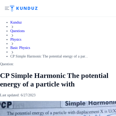
Kunduz
Questions
Physics
Basic Physics
CP Simple Harmonic The potential energy of a par...
Question:
CP Simple Harmonic The potential
energy of a particle with
Last updated:
6/27/2023