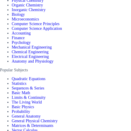
Physical Chemistry
Organic Chemistry
Inorganic Chemistry
Biology
Microeconomics
Computer Science Principles
Computer Science Application
Accounting
Finance
Psychology
Mechanical Engineering
Chemical Engineering
Electrical Engineering
Anatomy and Physiology
Popular Subjects
Quadratic Equations
Statistics
Sequences & Series
Basic Math
Limits & Continuity
The Living World
Basic Physics
Probability
General Anatomy
General Physical Chemistry
Matrices & Determinants
Vector Calculus