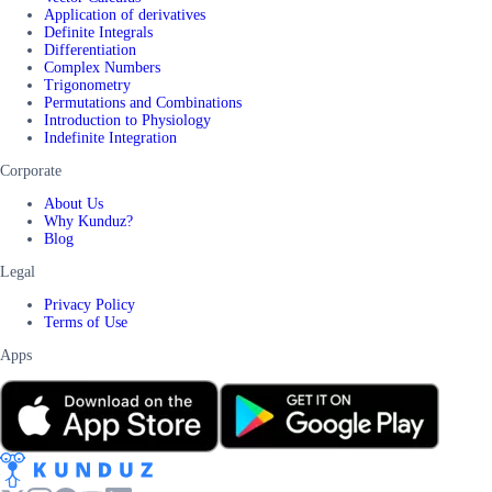
Application of derivatives
Definite Integrals
Differentiation
Complex Numbers
Trigonometry
Permutations and Combinations
Introduction to Physiology
Indefinite Integration
Corporate
About Us
Why Kunduz?
Blog
Legal
Privacy Policy
Terms of Use
Apps