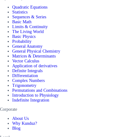
Quadratic Equations
Statistics
Sequences & Series
Basic Math
Limits & Continuity
The Living World
Basic Physics
Probability
General Anatomy
General Physical Chemistry
Matrices & Determinants
Vector Calculus
Application of derivatives
Definite Integrals
Differentiation
Complex Numbers
Trigonometry
Permutations and Combinations
Introduction to Physiology
Indefinite Integration
Corporate
About Us
Why Kunduz?
Blog