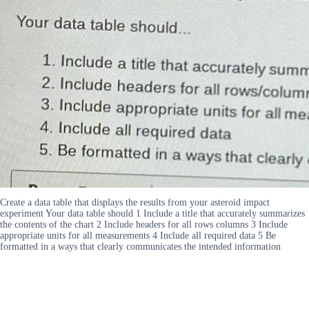
Create a data table that displays the results from your asteroid impact
experiment Your data table should 1 Include a title that accurately summarizes
the contents of the chart 2 Include headers for all rows columns 3 Include
appropriate units for all measurements 4 Include all required data 5 Be
formatted in a ways that clearly communicates the intended information