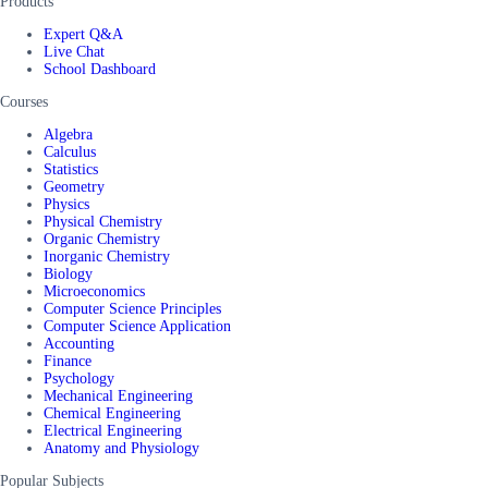
Products
Expert Q&A
Live Chat
School Dashboard
Courses
Algebra
Calculus
Statistics
Geometry
Physics
Physical Chemistry
Organic Chemistry
Inorganic Chemistry
Biology
Microeconomics
Computer Science Principles
Computer Science Application
Accounting
Finance
Psychology
Mechanical Engineering
Chemical Engineering
Electrical Engineering
Anatomy and Physiology
Popular Subjects