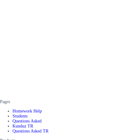
Pages
Homework Help
Students
Questions Asked
Kunduz TR
Questions Asked TR