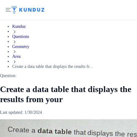
Kunduz
Questions
Geometry
Area
Create a data table that displays the results fr...
Question:
Create a data table that displays the
results from your
Last updated:
1/30/2024