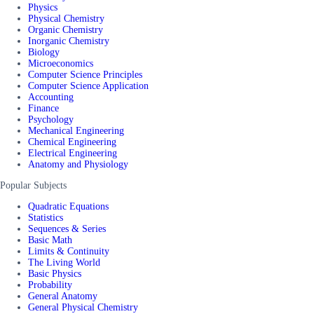
Physics
Physical Chemistry
Organic Chemistry
Inorganic Chemistry
Biology
Microeconomics
Computer Science Principles
Computer Science Application
Accounting
Finance
Psychology
Mechanical Engineering
Chemical Engineering
Electrical Engineering
Anatomy and Physiology
Popular Subjects
Quadratic Equations
Statistics
Sequences & Series
Basic Math
Limits & Continuity
The Living World
Basic Physics
Probability
General Anatomy
General Physical Chemistry