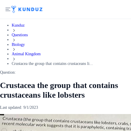
Kunduz
Questions
Biology
Animal Kingdom
Crustacea the group that contains crustaceans li...
Question:
Crustacea the group that contains
crustaceans like lobsters
Last updated:
9/1/2023