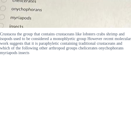
Crustacea the group that contains crustaceans like lobsters crabs shrimp and
isopods used to be considered a monophlyetic group However recent molecular
work suggests that it is paraphyletic containing traditional crustaceans and
which of the following other arthropod groups chelicerates onychophorans
myriapods insects