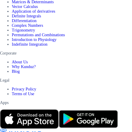
Matrices & Determinants
Vector Calculus
Application of derivatives
Definite Integrals
Differentiation
Complex Numbers
Trigonometry
Permutations and Combinations
Introduction to Physiology
Indefinite Integration
Corporate
About Us
Why Kunduz?
Blog
Legal
Privacy Policy
Terms of Use
Apps