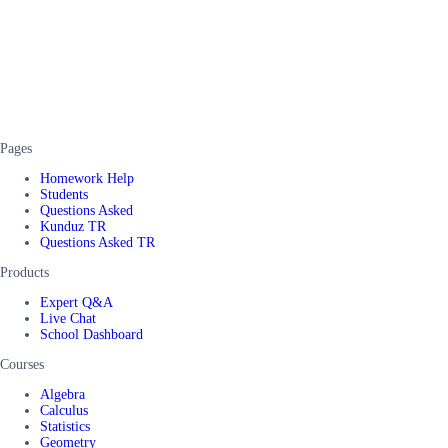
Pages
Homework Help
Students
Questions Asked
Kunduz TR
Questions Asked TR
Products
Expert Q&A
Live Chat
School Dashboard
Courses
Algebra
Calculus
Statistics
Geometry