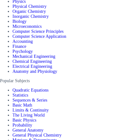
Physics
Physical Chemistry
Organic Chemistry
Inorganic Chemistry
Biology
Microeconomics
Computer Science Principles
Computer Science Application
Accounting
Finance
Psychology
Mechanical Engineering
Chemical Engineering
Electrical Engineering
Anatomy and Physiology
Popular Subjects
Quadratic Equations
Statistics
Sequences & Series
Basic Math
Limits & Continuity
The Living World
Basic Physics
Probability
General Anatomy
General Physical Chemistry