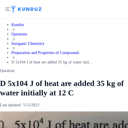
Kunduz
Questions
Inorganic Chemistry
Preparation and Properties of Compounds
D 5x104 J of heat are added 35 kg of water initi...
Question:
D 5x104 J of heat are added 35 kg of
water initially at 12 C
Last updated:
5/12/2023