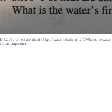
D 5x104 J of heat are added 35 kg of water initially at 12 C What is the water
s final temperature