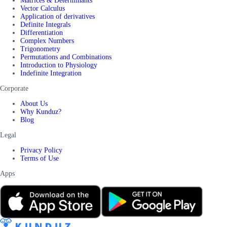
Matrices & Determinants
Vector Calculus
Application of derivatives
Definite Integrals
Differentiation
Complex Numbers
Trigonometry
Permutations and Combinations
Introduction to Physiology
Indefinite Integration
Corporate
About Us
Why Kunduz?
Blog
Legal
Privacy Policy
Terms of Use
Apps