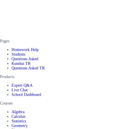
Pages
Homework Help
Students
Questions Asked
Kunduz TR
Questions Asked TR
Products
Expert Q&A
Live Chat
School Dashboard
Courses
Algebra
Calculus
Statistics
Geometry