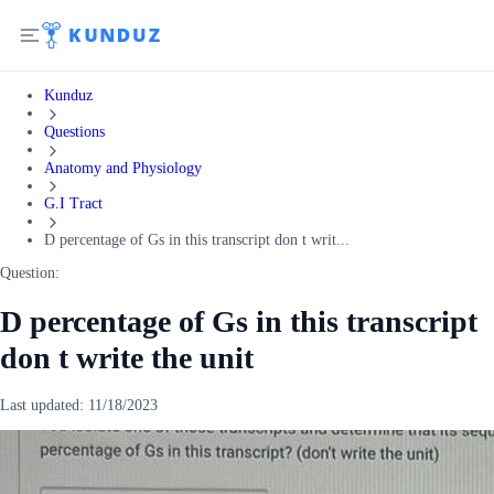
Kunduz
Questions
Anatomy and Physiology
G.I Tract
D percentage of Gs in this transcript don t writ...
Question:
D percentage of Gs in this transcript
don t write the unit
Last updated:
11/18/2023