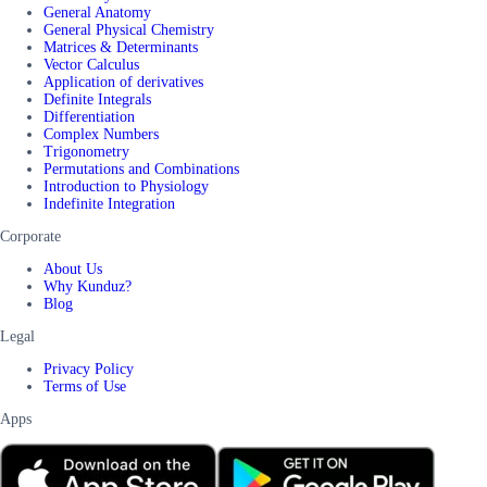
General Anatomy
General Physical Chemistry
Matrices & Determinants
Vector Calculus
Application of derivatives
Definite Integrals
Differentiation
Complex Numbers
Trigonometry
Permutations and Combinations
Introduction to Physiology
Indefinite Integration
Corporate
About Us
Why Kunduz?
Blog
Legal
Privacy Policy
Terms of Use
Apps