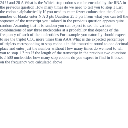
24 U and 20 A What is the Which stop codon s can be encoded by the RNA in
the previous question How many times do we need to tell you to stop 1 List
the codon s alphabetically If you need to enter fewer codons than the alloted
number of blanks enter N A 3 pts Question 25 3 pts From what you can tell the
sequence of the transcript you isolated in the previous question appears quite
random Assuming that it is random you can expect to see the various
combinations of any three nucleotides at a probability that depends of the
frequency of each of the nucleotides For example you naturally should expect
to see the triplet CCC more times than AAA What is the expected percentage
of triplets corresponding to stop codon s in this transcript round to one decimal
place and enter just the number without How many times do we need to tell
you to stop 1 3 pts If the length of the transcript in the previous two questions
is 2 500 nucleotides how many stop codons do you expect to find in it based
on the frequency you calculated above