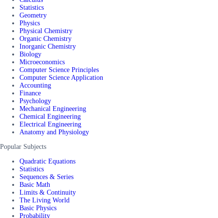
Statistics
Geometry
Physics
Physical Chemistry
Organic Chemistry
Inorganic Chemistry
Biology
Microeconomics
Computer Science Principles
Computer Science Application
Accounting
Finance
Psychology
Mechanical Engineering
Chemical Engineering
Electrical Engineering
Anatomy and Physiology
Popular Subjects
Quadratic Equations
Statistics
Sequences & Series
Basic Math
Limits & Continuity
The Living World
Basic Physics
Probability