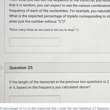
D percentage of Gs in this transcript don t write the unit Question 23 Question