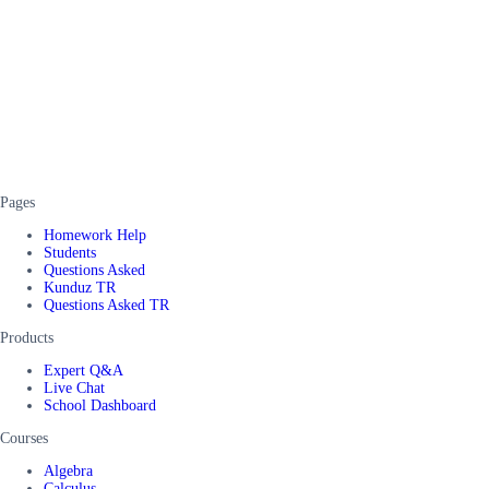
Pages
Homework Help
Students
Questions Asked
Kunduz TR
Questions Asked TR
Products
Expert Q&A
Live Chat
School Dashboard
Courses
Algebra
Calculus