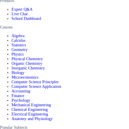
Products
Expert Q&A
Live Chat
School Dashboard
Courses
Algebra
Calculus
Statistics
Geometry
Physics
Physical Chemistry
Organic Chemistry
Inorganic Chemistry
Biology
Microeconomics
Computer Science Principles
Computer Science Application
Accounting
Finance
Psychology
Mechanical Engineering
Chemical Engineering
Electrical Engineering
Anatomy and Physiology
Popular Subjects