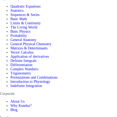
Quadratic Equations
Statistics
Sequences & Series
Basic Math
Limits & Continuity
The Living World
Basic Physics
Probability
General Anatomy
General Physical Chemistry
Matrices & Determinants
Vector Calculus
Application of derivatives
Definite Integrals
Differentiation
Complex Numbers
Trigonometry
Permutations and Combinations
Introduction to Physiology
Indefinite Integration
Corporate
About Us
Why Kunduz?
Blog