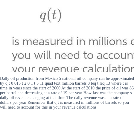
Dally oil production from Mexico 5 national oil company can be approximated
by q t 0 015 t 2 0 1 t 5 11 quad text million barrels 8 leq t leq 13 where t is
time in years since the start of 2000 At the start of 2010 the price of oil was 86
per barrel and decreasing at a rate of 19 per year How fast was the company s
daily oil revenue changing at that time The daily revenue was at a rate of
dollars per year Remember that q t is measured in millions of barrels so you
will need to account for this in your revenue calculations