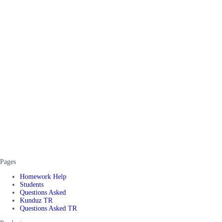
Pages
Homework Help
Students
Questions Asked
Kunduz TR
Questions Asked TR