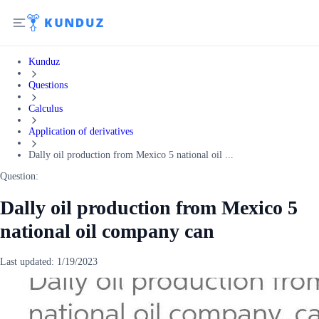
Kunduz
Questions
Calculus
Application of derivatives
Dally oil production from Mexico 5 national oil ...
Question:
Dally oil production from Mexico 5
national oil company can
Last updated:
1/19/2023