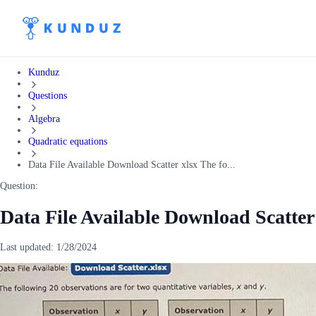
Kunduz
Questions
Algebra
Quadratic equations
Data File Available Download Scatter xlsx The fo...
Question:
Data File Available Download Scatter
Last updated:
1/28/2024