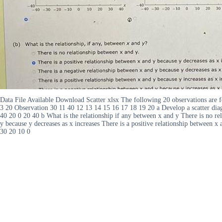
Data File Available Download Scatter xlsx The following 20 observations are f
3 20 Observation 30 11 40 12 13 14 15 16 17 18 19 20 a Develop a scatter dia
40 20 0 20 40 b What is the relationship if any between x and y There is no rel
y because y decreases as x increases There is a positive relationship between x
30 20 10 0