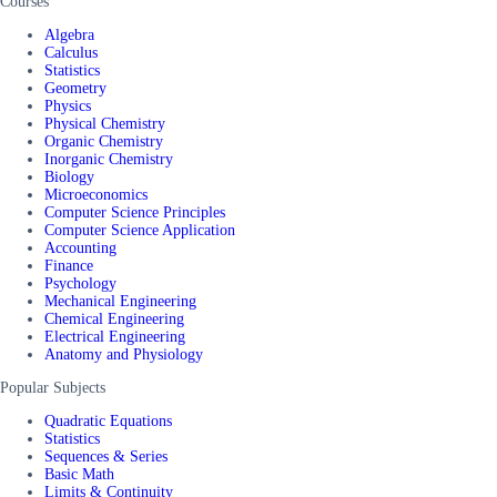
Courses
Algebra
Calculus
Statistics
Geometry
Physics
Physical Chemistry
Organic Chemistry
Inorganic Chemistry
Biology
Microeconomics
Computer Science Principles
Computer Science Application
Accounting
Finance
Psychology
Mechanical Engineering
Chemical Engineering
Electrical Engineering
Anatomy and Physiology
Popular Subjects
Quadratic Equations
Statistics
Sequences & Series
Basic Math
Limits & Continuity