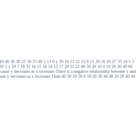
9 10 40 30 20 22 10 33 49 2 13 0 y 29 16 13 22 23 8 21 28 10 10 27 35 14 5 3
 20 3 y 29 7 18 31 16 15 18 14 12 17 20 11 22 40 30 20 10 0 10 20 30 40 60
cause y decreases as x increases There is a negative relationship between x and
cause y increases as x increases Than 40 30 20 10 0 10 20 30 40 40 20 20 40 40