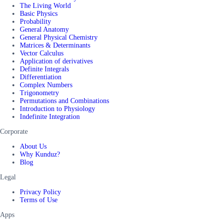
The Living World
Basic Physics
Probability
General Anatomy
General Physical Chemistry
Matrices & Determinants
Vector Calculus
Application of derivatives
Definite Integrals
Differentiation
Complex Numbers
Trigonometry
Permutations and Combinations
Introduction to Physiology
Indefinite Integration
Corporate
About Us
Why Kunduz?
Blog
Legal
Privacy Policy
Terms of Use
Apps