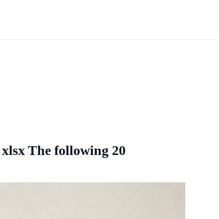
 xlsx The following 20