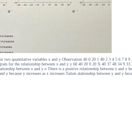
or two quantitative variables x and y Observation 40 0 20 1 40 2 3 4 5 6 7 8 
gram for the relationship between x and y y 60 40 20 0 20 X 40 37 48 34 9 33
ationship between x and y o There is a positive relationship between x and y be
 and y because y increases as x increases Tation alationship between y and y be