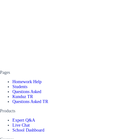
Pages
Homework Help
Students
Questions Asked
Kunduz TR
Questions Asked TR
Products
Expert Q&A
Live Chat
School Dashboard