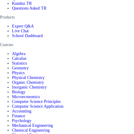
Kunduz TR
Questions Asked TR
Products
Expert Q&A
Live Chat
School Dashboard
Courses
Algebra
Calculus
Statistics
Geometry
Physics
Physical Chemistry
Organic Chemistry
Inorganic Chemistry
Biology
Microeconomics
Computer Science Principles
Computer Science Application
Accounting
Finance
Psychology
Mechanical Engineering
Chemical Engineering