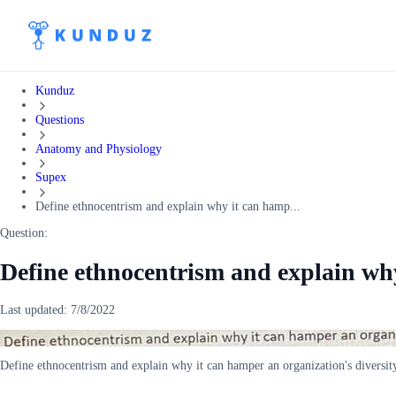
Kunduz
Questions
Anatomy and Physiology
Supex
Define ethnocentrism and explain why it can hamp...
Question:
Define ethnocentrism and explain wh
Last updated:
7/8/2022
Define ethnocentrism and explain why it can hamper an organization's diversi