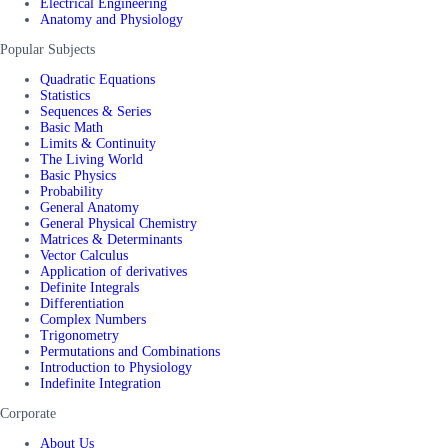
Electrical Engineering
Anatomy and Physiology
Popular Subjects
Quadratic Equations
Statistics
Sequences & Series
Basic Math
Limits & Continuity
The Living World
Basic Physics
Probability
General Anatomy
General Physical Chemistry
Matrices & Determinants
Vector Calculus
Application of derivatives
Definite Integrals
Differentiation
Complex Numbers
Trigonometry
Permutations and Combinations
Introduction to Physiology
Indefinite Integration
Corporate
About Us