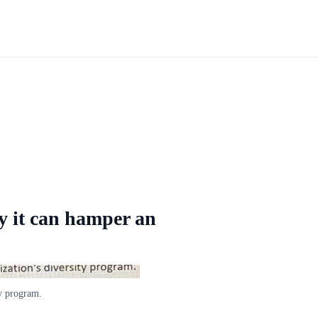
y it can hamper an
ty program.