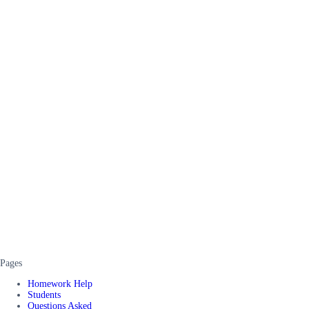
Pages
Homework Help
Students
Questions Asked