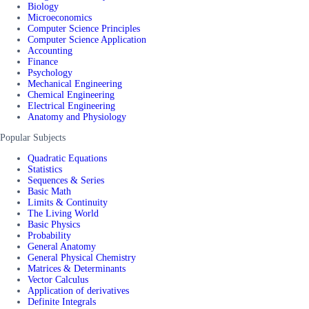
Biology
Microeconomics
Computer Science Principles
Computer Science Application
Accounting
Finance
Psychology
Mechanical Engineering
Chemical Engineering
Electrical Engineering
Anatomy and Physiology
Popular Subjects
Quadratic Equations
Statistics
Sequences & Series
Basic Math
Limits & Continuity
The Living World
Basic Physics
Probability
General Anatomy
General Physical Chemistry
Matrices & Determinants
Vector Calculus
Application of derivatives
Definite Integrals