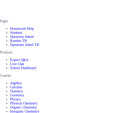
Pages
Homework Help
Students
Questions Asked
Kunduz TR
Questions Asked TR
Products
Expert Q&A
Live Chat
School Dashboard
Courses
Algebra
Calculus
Statistics
Geometry
Physics
Physical Chemistry
Organic Chemistry
Inorganic Chemistry