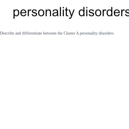
Describe and differentiate between the Cluster A personality disorders.