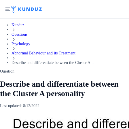
Kunduz
Questions
Psychology
Abnormal Behaviour and its Treatment
Describe and differentiate between the Cluster A...
Question:
Describe and differentiate between
the Cluster A personality
Last updated:
8/12/2022