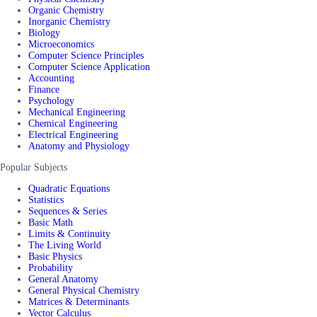
Organic Chemistry
Inorganic Chemistry
Biology
Microeconomics
Computer Science Principles
Computer Science Application
Accounting
Finance
Psychology
Mechanical Engineering
Chemical Engineering
Electrical Engineering
Anatomy and Physiology
Popular Subjects
Quadratic Equations
Statistics
Sequences & Series
Basic Math
Limits & Continuity
The Living World
Basic Physics
Probability
General Anatomy
General Physical Chemistry
Matrices & Determinants
Vector Calculus