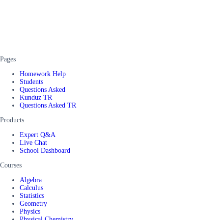
Pages
Homework Help
Students
Questions Asked
Kunduz TR
Questions Asked TR
Products
Expert Q&A
Live Chat
School Dashboard
Courses
Algebra
Calculus
Statistics
Geometry
Physics
Physical Chemistry