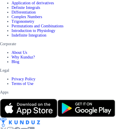
Application of derivatives
Definite Integrals
Differentiation
Complex Numbers
Trigonometry
Permutations and Combinations
Introduction to Physiology
Indefinite Integration
Corporate
About Us
Why Kunduz?
Blog
Legal
Privacy Policy
Terms of Use
Apps