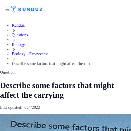
Kunduz
Questions
Biology
Ecology - Ecosystems
Describe some factors that might affect the carr...
Question:
Describe some factors that might
affect the carrying
Last updated:
7/24/2022