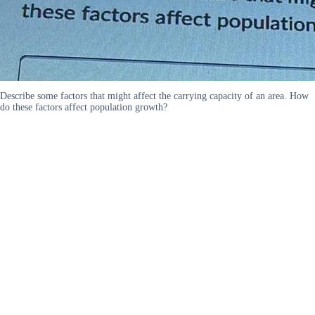
Describe some factors that might affect the carrying capacity of an area. How
do these factors affect population growth?