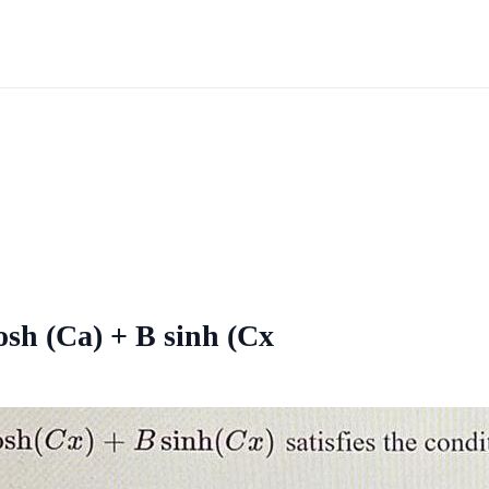
osh (Ca) + B sinh (Cx