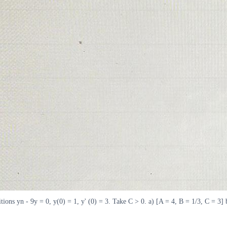
tions yn - 9y = 0, y(0) = 1, y' (0) = 3. Take C > 0. a) [A = 4, B = 1/3, C = 3] 