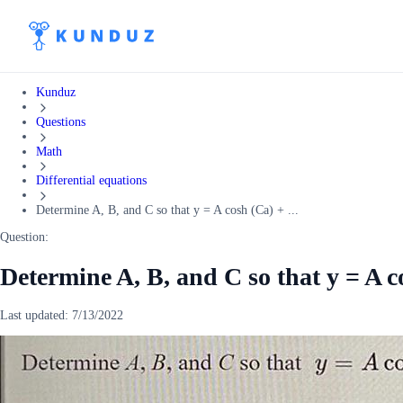
Kunduz
Questions
Math
Differential equations
Determine A, B, and C so that y = A cosh (Ca) + ...
Question:
Determine A, B, and C so that y = A c
Last updated:
7/13/2022