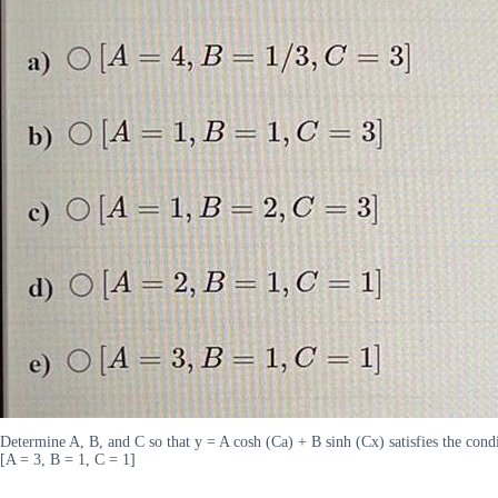
Determine A, B, and C so that y = A cosh (Ca) + B sinh (Cx) satisfies the condi
[A = 3, B = 1, C = 1]