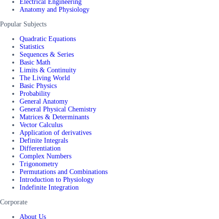
Electrical Engineering
Anatomy and Physiology
Popular Subjects
Quadratic Equations
Statistics
Sequences & Series
Basic Math
Limits & Continuity
The Living World
Basic Physics
Probability
General Anatomy
General Physical Chemistry
Matrices & Determinants
Vector Calculus
Application of derivatives
Definite Integrals
Differentiation
Complex Numbers
Trigonometry
Permutations and Combinations
Introduction to Physiology
Indefinite Integration
Corporate
About Us