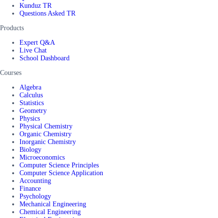
Kunduz TR
Questions Asked TR
Products
Expert Q&A
Live Chat
School Dashboard
Courses
Algebra
Calculus
Statistics
Geometry
Physics
Physical Chemistry
Organic Chemistry
Inorganic Chemistry
Biology
Microeconomics
Computer Science Principles
Computer Science Application
Accounting
Finance
Psychology
Mechanical Engineering
Chemical Engineering