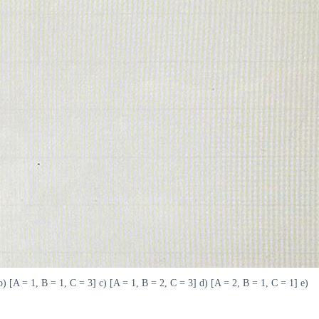
b) [A = 1, B = 1, C = 3] c) [A = 1, B = 2, C = 3] d) [A = 2, B = 1, C = 1] e)