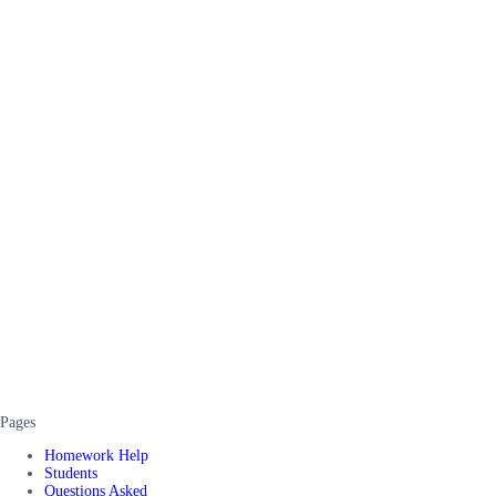
Pages
Homework Help
Students
Questions Asked