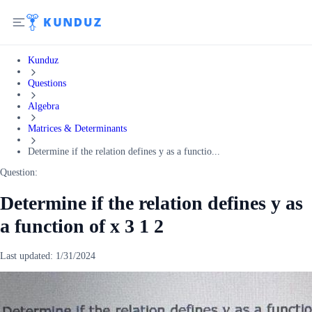
Kunduz
Questions
Algebra
Matrices & Determinants
Determine if the relation defines y as a functio...
Question:
Determine if the relation defines y as
a function of x 3 1 2
Last updated:
1/31/2024