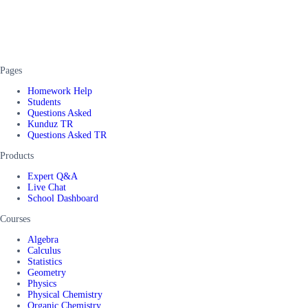
Pages
Homework Help
Students
Questions Asked
Kunduz TR
Questions Asked TR
Products
Expert Q&A
Live Chat
School Dashboard
Courses
Algebra
Calculus
Statistics
Geometry
Physics
Physical Chemistry
Organic Chemistry