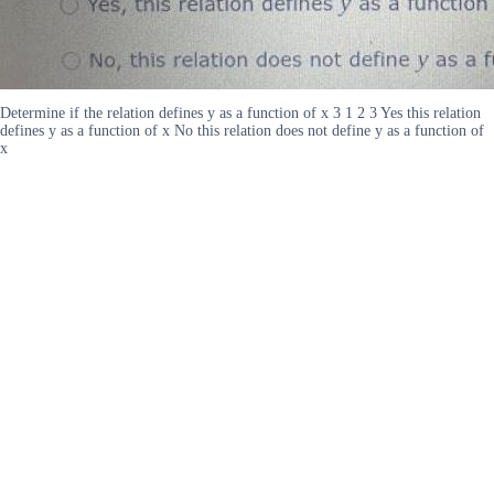
Determine if the relation defines y as a function of x 3 1 2 3 Yes this relation
defines y as a function of x No this relation does not define y as a function of
x