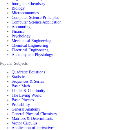
Inorganic Chemistry
Biology
Microeconomics
Computer Science Principles
Computer Science Application
Accounting
Finance
Psychology
Mechanical Engineering
Chemical Engineering
Electrical Engineering
Anatomy and Physiology
Popular Subjects
Quadratic Equations
Statistics
Sequences & Series
Basic Math
Limits & Continuity
The Living World
Basic Physics
Probability
General Anatomy
General Physical Chemistry
Matrices & Determinants
Vector Calculus
Application of derivatives