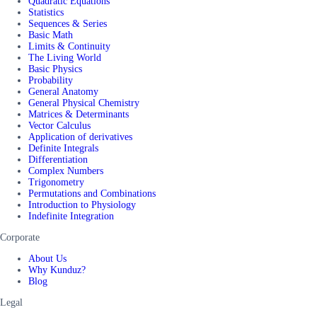
Quadratic Equations
Statistics
Sequences & Series
Basic Math
Limits & Continuity
The Living World
Basic Physics
Probability
General Anatomy
General Physical Chemistry
Matrices & Determinants
Vector Calculus
Application of derivatives
Definite Integrals
Differentiation
Complex Numbers
Trigonometry
Permutations and Combinations
Introduction to Physiology
Indefinite Integration
Corporate
About Us
Why Kunduz?
Blog
Legal