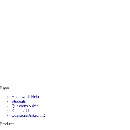
Pages
Homework Help
Students
Questions Asked
Kunduz TR
Questions Asked TR
Products