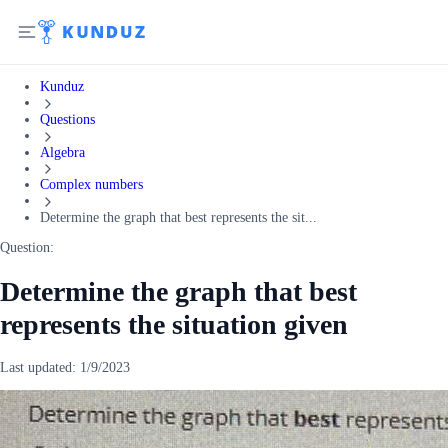
Kunduz
Questions
Algebra
Complex numbers
Determine the graph that best represents the sit...
Question:
Determine the graph that best
represents the situation given
Last updated:
1/9/2023