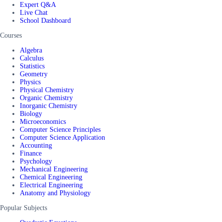
Expert Q&A
Live Chat
School Dashboard
Courses
Algebra
Calculus
Statistics
Geometry
Physics
Physical Chemistry
Organic Chemistry
Inorganic Chemistry
Biology
Microeconomics
Computer Science Principles
Computer Science Application
Accounting
Finance
Psychology
Mechanical Engineering
Chemical Engineering
Electrical Engineering
Anatomy and Physiology
Popular Subjects