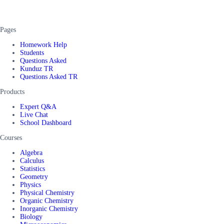
Pages
Homework Help
Students
Questions Asked
Kunduz TR
Questions Asked TR
Products
Expert Q&A
Live Chat
School Dashboard
Courses
Algebra
Calculus
Statistics
Geometry
Physics
Physical Chemistry
Organic Chemistry
Inorganic Chemistry
Biology