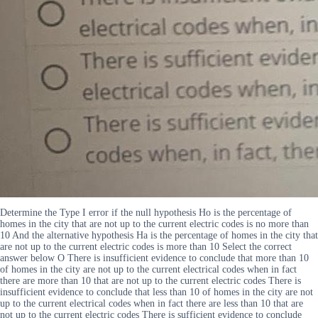
Determine the Type I error if the null hypothesis Ho is the percentage of
homes in the city that are not up to the current electric codes is no more than
10 And the alternative hypothesis Ha is the percentage of homes in the city that
are not up to the current electric codes is more than 10 Select the correct
answer below O There is insufficient evidence to conclude that more than 10
of homes in the city are not up to the current electrical codes when in fact
there are more than 10 that are not up to the current electric codes There is
insufficient evidence to conclude that less than 10 of homes in the city are not
up to the current electrical codes when in fact there are less than 10 that are
not up to the current electric codes There is sufficient evidence to conclude