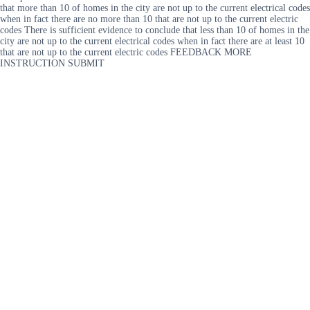
that more than 10 of homes in the city are not up to the current electrical codes
when in fact there are no more than 10 that are not up to the current electric
codes There is sufficient evidence to conclude that less than 10 of homes in the
city are not up to the current electrical codes when in fact there are at least 10
that are not up to the current electric codes FEEDBACK MORE
INSTRUCTION SUBMIT