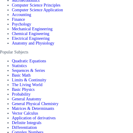
Microeconomics
Computer Science Principles
Computer Science Application
Accounting
Finance
Psychology
Mechanical Engineering
Chemical Engineering
Electrical Engineering
Anatomy and Physiology
Popular Subjects
Quadratic Equations
Statistics
Sequences & Series
Basic Math
Limits & Continuity
The Living World
Basic Physics
Probability
General Anatomy
General Physical Chemistry
Matrices & Determinants
Vector Calculus
Application of derivatives
Definite Integrals
Differentiation
Complex Numbers