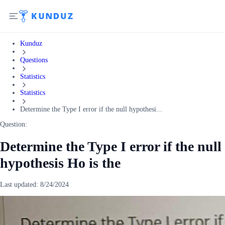
Kunduz
Questions
Statistics
Statistics
Determine the Type I error if the null hypothesi...
Question:
Determine the Type I error if the null
hypothesis Ho is the
Last updated:
8/24/2024