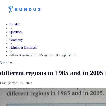
Kunduz
Questions
Geometry
Heights & Distances
different regions in 1985 and in 2005 Population...
Question:
different regions in 1985 and in 2005
Last updated:
9/11/2023