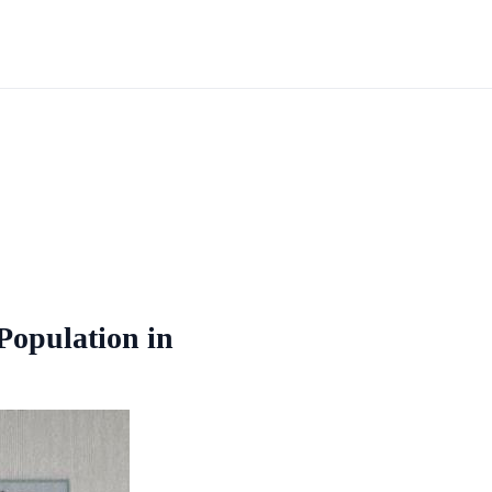
 Population in