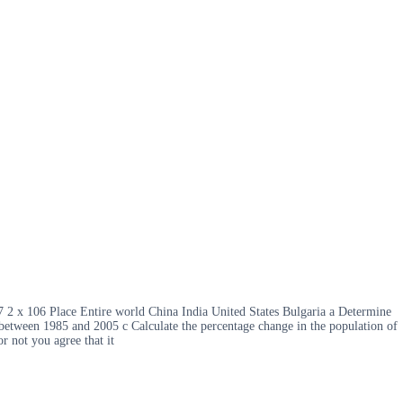
7 2 x 106 Place Entire world China India United States Bulgaria a Determine
on between 1985 and 2005 c Calculate the percentage change in the population of
r not you agree that it