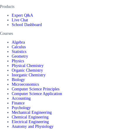
Products
Expert Q&A
Live Chat
School Dashboard
Courses
Algebra
Calculus
Statistics
Geometry
Physics
Physical Chemistry
Organic Chemistry
Inorganic Chemistry
Biology
Microeconomics
Computer Science Principles
Computer Science Application
Accounting
Finance
Psychology
Mechanical Engineering
Chemical Engineering
Electrical Engineering
Anatomy and Physiology