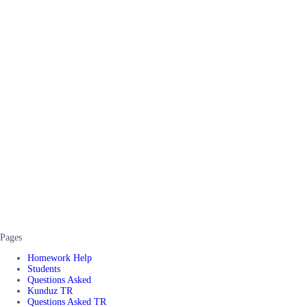
Pages
Homework Help
Students
Questions Asked
Kunduz TR
Questions Asked TR