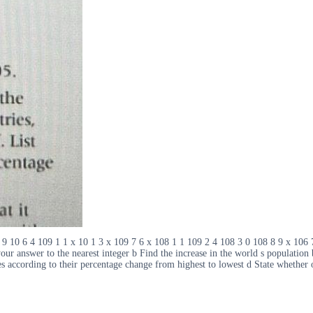
 9 10 6 4 109 1 1 x 10 1 3 x 109 7 6 x 108 1 1 109 2 4 108 3 0 108 8 9 x 106 
 your answer to the nearest integer b Find the increase in the world s populati
es according to their percentage change from highest to lowest d State whether o