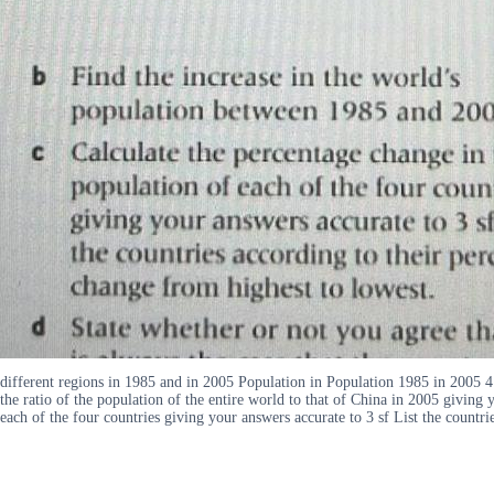
different regions in 1985 and in 2005 Population in Population 1985 in 2005 4
the ratio of the population of the entire world to that of China in 2005 giving
each of the four countries giving your answers accurate to 3 sf List the countri