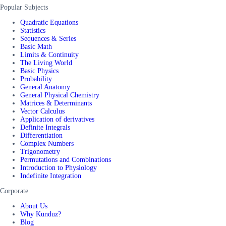
Popular Subjects
Quadratic Equations
Statistics
Sequences & Series
Basic Math
Limits & Continuity
The Living World
Basic Physics
Probability
General Anatomy
General Physical Chemistry
Matrices & Determinants
Vector Calculus
Application of derivatives
Definite Integrals
Differentiation
Complex Numbers
Trigonometry
Permutations and Combinations
Introduction to Physiology
Indefinite Integration
Corporate
About Us
Why Kunduz?
Blog