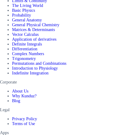
Limits & Continuity
The Living World
Basic Physics
Probability
General Anatomy
General Physical Chemistry
Matrices & Determinants
Vector Calculus
Application of derivatives
Definite Integrals
Differentiation
Complex Numbers
Trigonometry
Permutations and Combinations
Introduction to Physiology
Indefinite Integration
Corporate
About Us
Why Kunduz?
Blog
Legal
Privacy Policy
Terms of Use
Apps