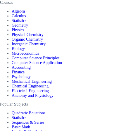
Courses
Algebra
Calculus
Statistics
Geometry
Physics
Physical Chemistry
Organic Chemistry
Inorganic Chemistry
Biology
Microeconomics
Computer Science Principles
Computer Science Application
Accounting
Finance
Psychology
Mechanical Engineering
Chemical Engineering
Electrical Engineering
Anatomy and Physiology
Popular Subjects
Quadratic Equations
Statistics
Sequences & Series
Basic Math