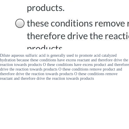
Dilute aqueous sulfuric acid is generally used to promote acid catalyzed
hydration because these conditions have excess reactant and therefore drive the
reaction towards products O these conditions have excess product and therefore
drive the reaction towards products O these conditions remove product and
therefore drive the reaction towards products O these conditions remove
reactant and therefore drive the reaction towards products