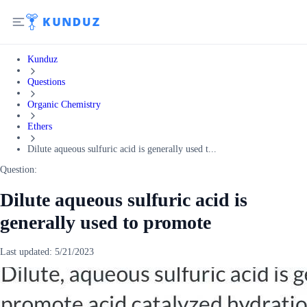
Kunduz
Questions
Organic Chemistry
Ethers
Dilute aqueous sulfuric acid is generally used t...
Question:
Dilute aqueous sulfuric acid is
generally used to promote
Last updated:
5/21/2023