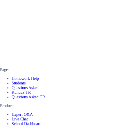
Pages
Homework Help
Students
Questions Asked
Kunduz TR
Questions Asked TR
Products
Expert Q&A
Live Chat
School Dashboard