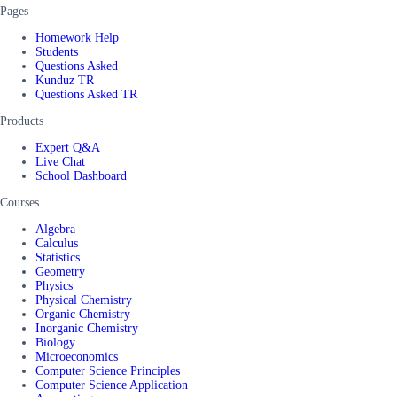
Pages
Homework Help
Students
Questions Asked
Kunduz TR
Questions Asked TR
Products
Expert Q&A
Live Chat
School Dashboard
Courses
Algebra
Calculus
Statistics
Geometry
Physics
Physical Chemistry
Organic Chemistry
Inorganic Chemistry
Biology
Microeconomics
Computer Science Principles
Computer Science Application