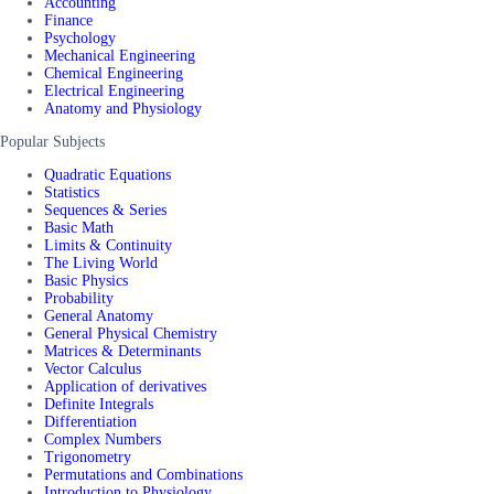
Accounting
Finance
Psychology
Mechanical Engineering
Chemical Engineering
Electrical Engineering
Anatomy and Physiology
Popular Subjects
Quadratic Equations
Statistics
Sequences & Series
Basic Math
Limits & Continuity
The Living World
Basic Physics
Probability
General Anatomy
General Physical Chemistry
Matrices & Determinants
Vector Calculus
Application of derivatives
Definite Integrals
Differentiation
Complex Numbers
Trigonometry
Permutations and Combinations
Introduction to Physiology