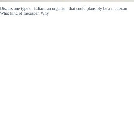
Discuss one type of Ediacaran organism that could plausibly be a metazoan
What kind of metazoan Why