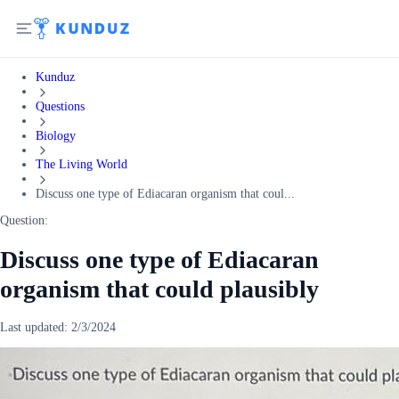
Kunduz
Questions
Biology
The Living World
Discuss one type of Ediacaran organism that coul...
Question:
Discuss one type of Ediacaran
organism that could plausibly
Last updated:
2/3/2024