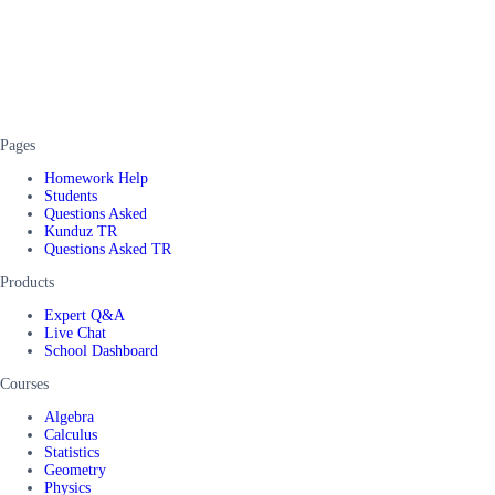
Pages
Homework Help
Students
Questions Asked
Kunduz TR
Questions Asked TR
Products
Expert Q&A
Live Chat
School Dashboard
Courses
Algebra
Calculus
Statistics
Geometry
Physics