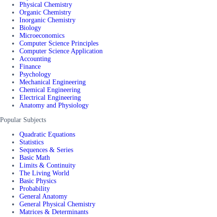
Physical Chemistry
Organic Chemistry
Inorganic Chemistry
Biology
Microeconomics
Computer Science Principles
Computer Science Application
Accounting
Finance
Psychology
Mechanical Engineering
Chemical Engineering
Electrical Engineering
Anatomy and Physiology
Popular Subjects
Quadratic Equations
Statistics
Sequences & Series
Basic Math
Limits & Continuity
The Living World
Basic Physics
Probability
General Anatomy
General Physical Chemistry
Matrices & Determinants