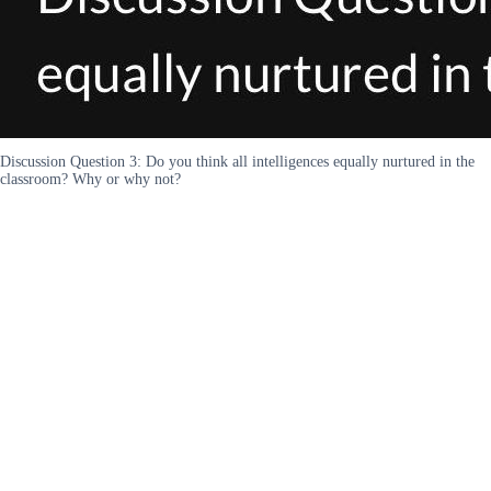
Discussion Question 3: Do you think all intelligences equally nurtured in the
classroom? Why or why not?