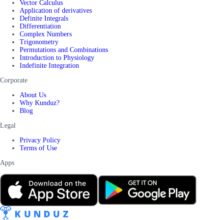
Vector Calculus
Application of derivatives
Definite Integrals
Differentiation
Complex Numbers
Trigonometry
Permutations and Combinations
Introduction to Physiology
Indefinite Integration
Corporate
About Us
Why Kunduz?
Blog
Legal
Privacy Policy
Terms of Use
Apps