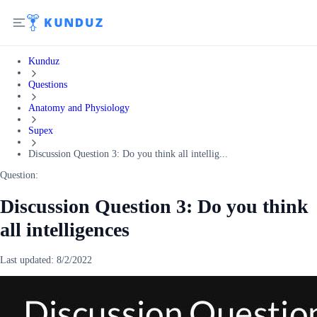
Kunduz
Questions
Anatomy and Physiology
Supex
Discussion Question 3: Do you think all intellig...
Question:
Discussion Question 3: Do you think
all intelligences
Last updated:
8/2/2022