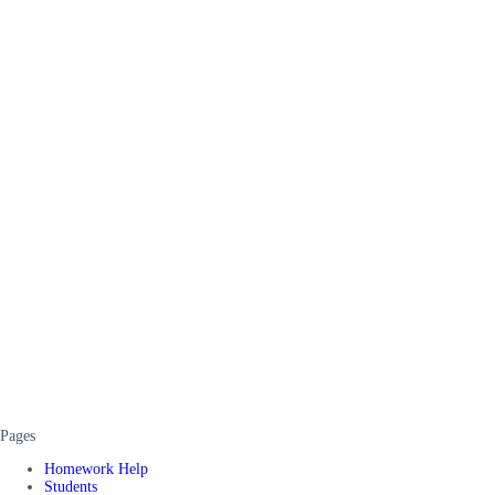
Pages
Homework Help
Students