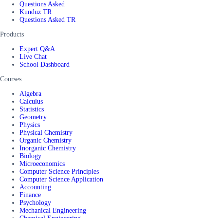
Questions Asked
Kunduz TR
Questions Asked TR
Products
Expert Q&A
Live Chat
School Dashboard
Courses
Algebra
Calculus
Statistics
Geometry
Physics
Physical Chemistry
Organic Chemistry
Inorganic Chemistry
Biology
Microeconomics
Computer Science Principles
Computer Science Application
Accounting
Finance
Psychology
Mechanical Engineering