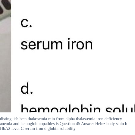
distinguish beta thalassemia min from alpha thalassemia iron deficiency
anemia and hemoglobinopathies is Question 45 Answer Heinz body stain b
HbA2 level C serum iron d globin solubility