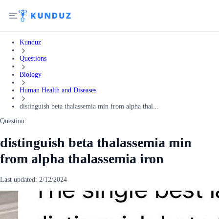
Kunduz
Questions
Biology
Human Health and Diseases
distinguish beta thalassemia min from alpha thal...
Question:
distinguish beta thalassemia min
from alpha thalassemia iron
Last updated:
2/12/2024