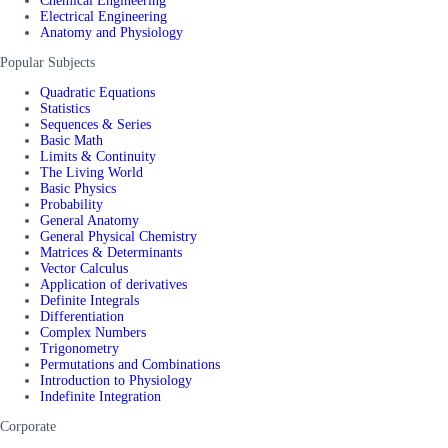
Chemical Engineering
Electrical Engineering
Anatomy and Physiology
Popular Subjects
Quadratic Equations
Statistics
Sequences & Series
Basic Math
Limits & Continuity
The Living World
Basic Physics
Probability
General Anatomy
General Physical Chemistry
Matrices & Determinants
Vector Calculus
Application of derivatives
Definite Integrals
Differentiation
Complex Numbers
Trigonometry
Permutations and Combinations
Introduction to Physiology
Indefinite Integration
Corporate