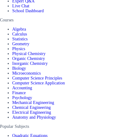
Expert Q&A
Live Chat
School Dashboard
Courses
Algebra
Calculus
Statistics
Geometry
Physics
Physical Chemistry
Organic Chemistry
Inorganic Chemistry
Biology
Microeconomics
Computer Science Principles
Computer Science Application
Accounting
Finance
Psychology
Mechanical Engineering
Chemical Engineering
Electrical Engineering
Anatomy and Physiology
Popular Subjects
Quadratic Equations