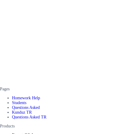
Pages
Homework Help
Students
Questions Asked
Kunduz TR
Questions Asked TR
Products