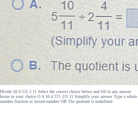
Divide 10 4 511 2 11 Select the correct choice below and fill in any answer
boxes in your choice O A 10 4 571 211 11 Simplify your answer Type a whole
number fraction or mixed number OB The quotient is undefined