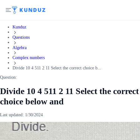
Kunduz
Questions
Algebra
Complex numbers
Divide 10 4 511 2 11 Select the correct choice b...
Question:
Divide 10 4 511 2 11 Select the correct
choice below and
Last updated:
1/30/2024