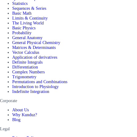
Statistics
Sequences & Series
Basic Math
Limits & Continuity
The Living World
Basic Physics
Probability
General Anatomy
General Physical Chemistry
Matrices & Determinants
Vector Calculus
Application of derivatives
Definite Integrals
Differentiation
Complex Numbers
Trigonometry
Permutations and Combinations
Introduction to Physiology
Indefinite Integration
Corporate
About Us
Why Kunduz?
Blog
Legal