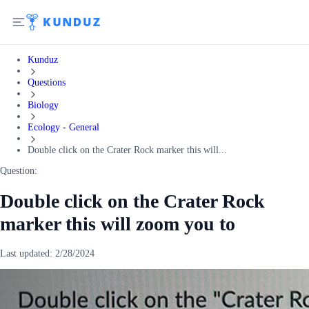
Kunduz
Questions
Biology
Ecology - General
Double click on the Crater Rock marker this will...
Question:
Double click on the Crater Rock
marker this will zoom you to
Last updated:
2/28/2024