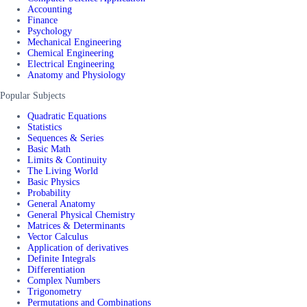
Accounting
Finance
Psychology
Mechanical Engineering
Chemical Engineering
Electrical Engineering
Anatomy and Physiology
Popular Subjects
Quadratic Equations
Statistics
Sequences & Series
Basic Math
Limits & Continuity
The Living World
Basic Physics
Probability
General Anatomy
General Physical Chemistry
Matrices & Determinants
Vector Calculus
Application of derivatives
Definite Integrals
Differentiation
Complex Numbers
Trigonometry
Permutations and Combinations