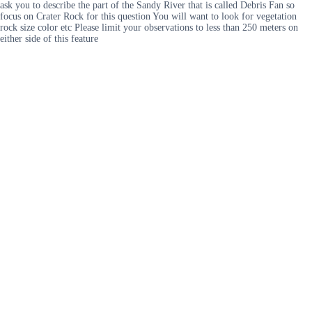
ask you to describe the part of the Sandy River that is called Debris Fan so
focus on Crater Rock for this question You will want to look for vegetation
rock size color etc Please limit your observations to less than 250 meters on
either side of this feature