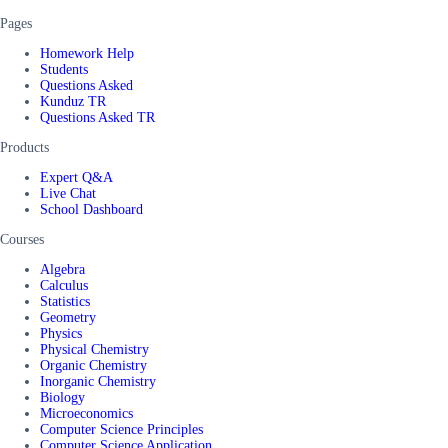
Pages
Homework Help
Students
Questions Asked
Kunduz TR
Questions Asked TR
Products
Expert Q&A
Live Chat
School Dashboard
Courses
Algebra
Calculus
Statistics
Geometry
Physics
Physical Chemistry
Organic Chemistry
Inorganic Chemistry
Biology
Microeconomics
Computer Science Principles
Computer Science Application