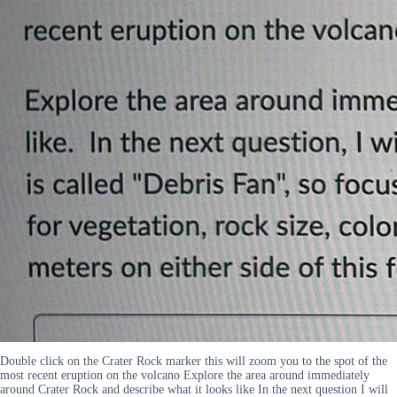
Double click on the Crater Rock marker this will zoom you to the spot of the
most recent eruption on the volcano Explore the area around immediately
around Crater Rock and describe what it looks like In the next question I will