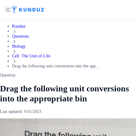
Kunduz
Questions
Biology
Cell: The Unit of Life
Drag the following unit conversions into the app...
Question:
Drag the following unit conversions
into the appropriate bin
Last updated:
6/11/2023