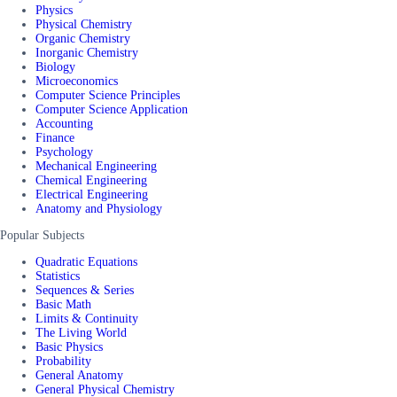
Physics
Physical Chemistry
Organic Chemistry
Inorganic Chemistry
Biology
Microeconomics
Computer Science Principles
Computer Science Application
Accounting
Finance
Psychology
Mechanical Engineering
Chemical Engineering
Electrical Engineering
Anatomy and Physiology
Popular Subjects
Quadratic Equations
Statistics
Sequences & Series
Basic Math
Limits & Continuity
The Living World
Basic Physics
Probability
General Anatomy
General Physical Chemistry