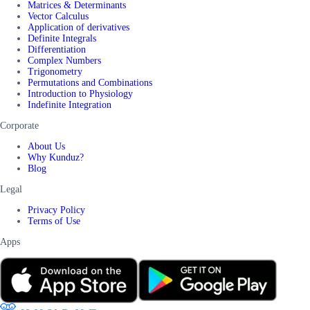
Matrices & Determinants
Vector Calculus
Application of derivatives
Definite Integrals
Differentiation
Complex Numbers
Trigonometry
Permutations and Combinations
Introduction to Physiology
Indefinite Integration
Corporate
About Us
Why Kunduz?
Blog
Legal
Privacy Policy
Terms of Use
Apps