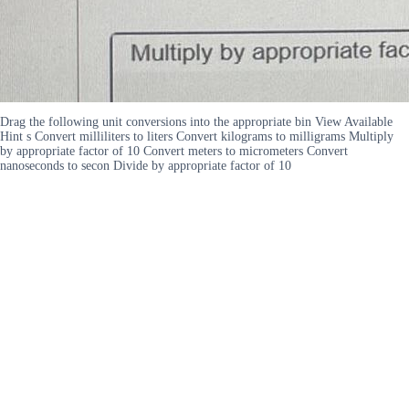
Drag the following unit conversions into the appropriate bin View Available
Hint s Convert milliliters to liters Convert kilograms to milligrams Multiply
by appropriate factor of 10 Convert meters to micrometers Convert
nanoseconds to secon Divide by appropriate factor of 10