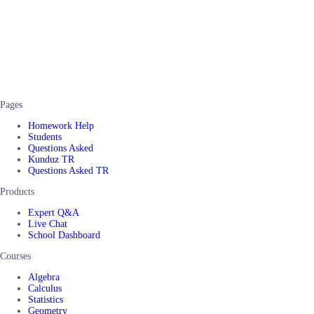
Pages
Homework Help
Students
Questions Asked
Kunduz TR
Questions Asked TR
Products
Expert Q&A
Live Chat
School Dashboard
Courses
Algebra
Calculus
Statistics
Geometry