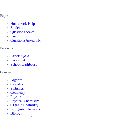
Pages
Homework Help
Students
Questions Asked
Kunduz TR
Questions Asked TR
Products
Expert Q&A
Live Chat
School Dashboard
Courses
Algebra
Calculus
Statistics
Geometry
Physics
Physical Chemistry
Organic Chemistry
Inorganic Chemistry
Biology