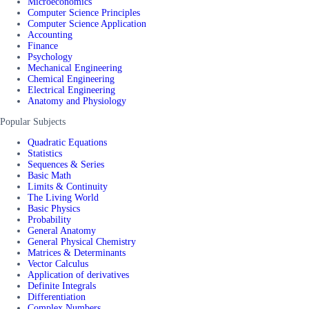
Microeconomics
Computer Science Principles
Computer Science Application
Accounting
Finance
Psychology
Mechanical Engineering
Chemical Engineering
Electrical Engineering
Anatomy and Physiology
Popular Subjects
Quadratic Equations
Statistics
Sequences & Series
Basic Math
Limits & Continuity
The Living World
Basic Physics
Probability
General Anatomy
General Physical Chemistry
Matrices & Determinants
Vector Calculus
Application of derivatives
Definite Integrals
Differentiation
Complex Numbers