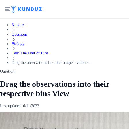
Kunduz
Questions
Biology
Cell: The Unit of Life
Drag the observations into their respective bins...
Question:
Drag the observations into their
respective bins View
Last updated:
6/11/2023