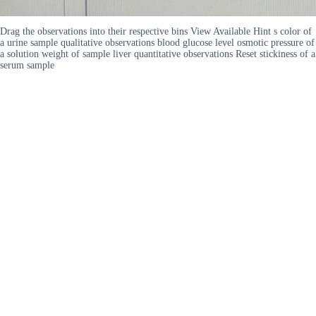
Drag the observations into their respective bins View Available Hint s color of
a urine sample qualitative observations blood glucose level osmotic pressure of
a solution weight of sample liver quantitative observations Reset stickiness of a
serum sample