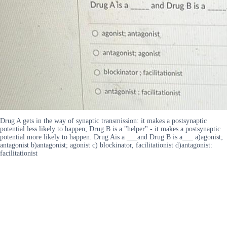
Drug A gets in the way of synaptic transmission: it makes a postsynaptic
potential less likely to happen; Drug B is a "helper" - it makes a postsynaptic
potential more likely to happen. Drug Ais a ___and Drug B is a___ a)agonist;
antagonist b)antagonist; agonist c) blockinator, facilitationist d)antagonist:
facilitationist