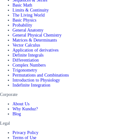
Sequences & Series
Basic Math
Limits & Continuity
The Living World
Basic Physics
Probability
General Anatomy
General Physical Chemistry
Matrices & Determinants
Vector Calculus
Application of derivatives
Definite Integrals
Differentiation
Complex Numbers
Trigonometry
Permutations and Combinations
Introduction to Physiology
Indefinite Integration
Corporate
About Us
Why Kunduz?
Blog
Legal
Privacy Policy
Terms of Use