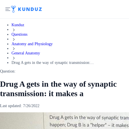
Kunduz
Questions
Anatomy and Physiology
General Anatomy
Drug A gets in the way of synaptic transmission:...
Question:
Drug A gets in the way of synaptic
transmission: it makes a
Last updated:
7/26/2022