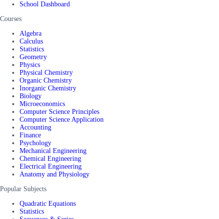
School Dashboard
Courses
Algebra
Calculus
Statistics
Geometry
Physics
Physical Chemistry
Organic Chemistry
Inorganic Chemistry
Biology
Microeconomics
Computer Science Principles
Computer Science Application
Accounting
Finance
Psychology
Mechanical Engineering
Chemical Engineering
Electrical Engineering
Anatomy and Physiology
Popular Subjects
Quadratic Equations
Statistics