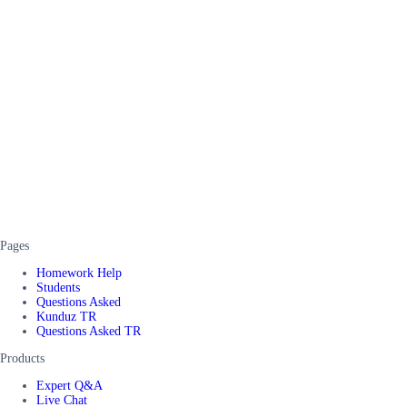
Pages
Homework Help
Students
Questions Asked
Kunduz TR
Questions Asked TR
Products
Expert Q&A
Live Chat