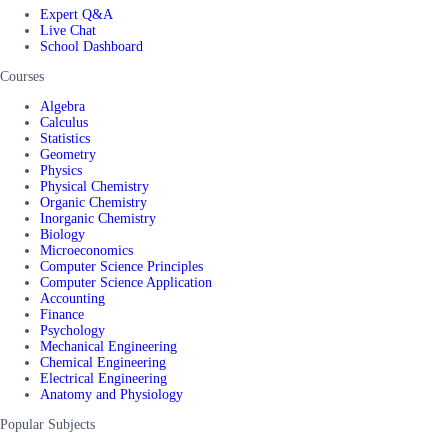
Expert Q&A
Live Chat
School Dashboard
Courses
Algebra
Calculus
Statistics
Geometry
Physics
Physical Chemistry
Organic Chemistry
Inorganic Chemistry
Biology
Microeconomics
Computer Science Principles
Computer Science Application
Accounting
Finance
Psychology
Mechanical Engineering
Chemical Engineering
Electrical Engineering
Anatomy and Physiology
Popular Subjects