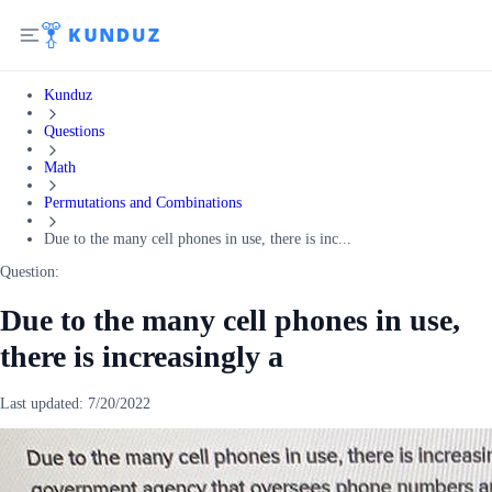
Kunduz
Questions
Math
Permutations and Combinations
Due to the many cell phones in use, there is inc...
Question:
Due to the many cell phones in use,
there is increasingly a
Last updated:
7/20/2022