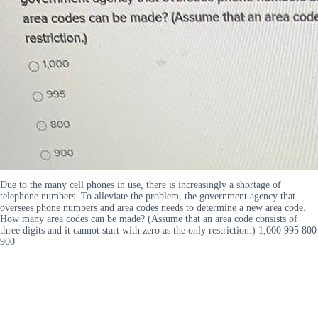
Due to the many cell phones in use, there is increasingly a shortage of
telephone numbers. To alleviate the problem, the government agency that
oversees phone numbers and area codes needs to determine a new area code.
How many area codes can be made? (Assume that an area code consists of
three digits and it cannot start with zero as the only restriction.) 1,000 995 800
900