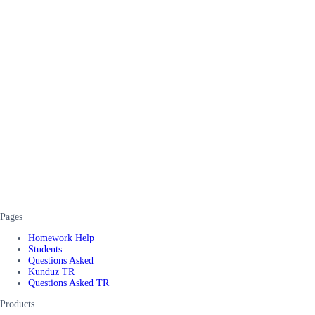
Pages
Homework Help
Students
Questions Asked
Kunduz TR
Questions Asked TR
Products