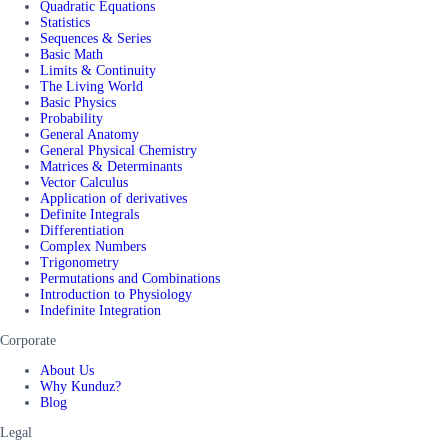
Quadratic Equations
Statistics
Sequences & Series
Basic Math
Limits & Continuity
The Living World
Basic Physics
Probability
General Anatomy
General Physical Chemistry
Matrices & Determinants
Vector Calculus
Application of derivatives
Definite Integrals
Differentiation
Complex Numbers
Trigonometry
Permutations and Combinations
Introduction to Physiology
Indefinite Integration
Corporate
About Us
Why Kunduz?
Blog
Legal