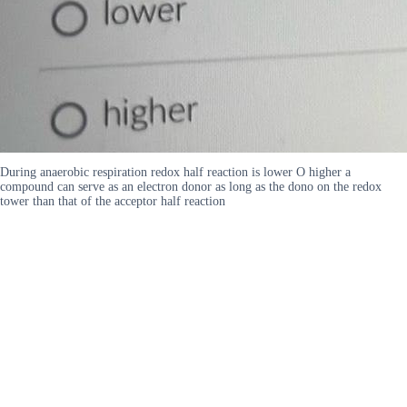
During anaerobic respiration redox half reaction is lower O higher a
compound can serve as an electron donor as long as the dono on the redox
tower than that of the acceptor half reaction