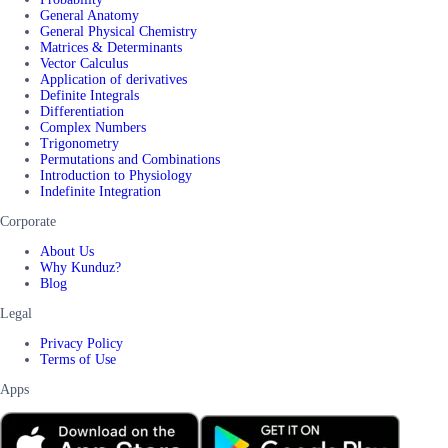
General Anatomy
General Physical Chemistry
Matrices & Determinants
Vector Calculus
Application of derivatives
Definite Integrals
Differentiation
Complex Numbers
Trigonometry
Permutations and Combinations
Introduction to Physiology
Indefinite Integration
Corporate
About Us
Why Kunduz?
Blog
Legal
Privacy Policy
Terms of Use
Apps