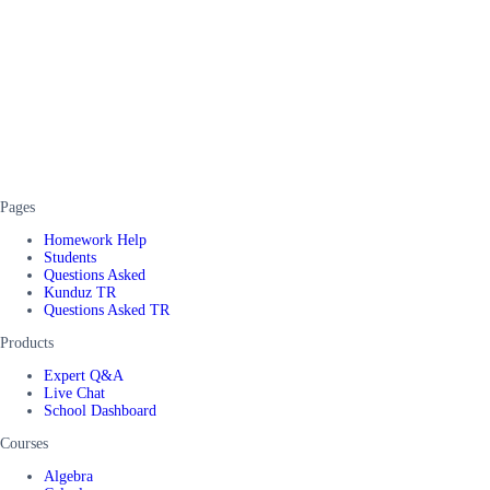
Pages
Homework Help
Students
Questions Asked
Kunduz TR
Questions Asked TR
Products
Expert Q&A
Live Chat
School Dashboard
Courses
Algebra