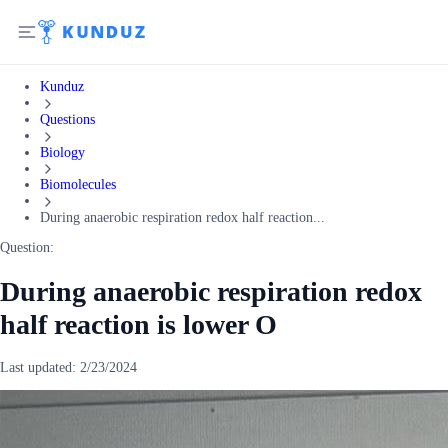
Kunduz
Questions
Biology
Biomolecules
During anaerobic respiration redox half reaction...
Question:
During anaerobic respiration redox
half reaction is lower O
Last updated:
2/23/2024