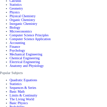
Calculus
Statistics
Geometry
Physics
Physical Chemistry
Organic Chemistry
Inorganic Chemistry
Biology
Microeconomics
Computer Science Principles
Computer Science Application
Accounting
Finance
Psychology
Mechanical Engineering
Chemical Engineering
Electrical Engineering
Anatomy and Physiology
Popular Subjects
Quadratic Equations
Statistics
Sequences & Series
Basic Math
Limits & Continuity
The Living World
Basic Physics
Probability