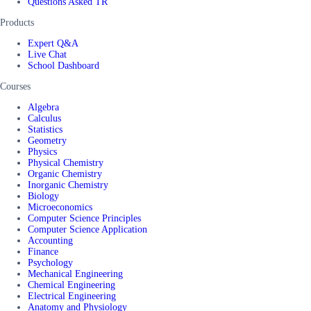
Questions Asked TR
Products
Expert Q&A
Live Chat
School Dashboard
Courses
Algebra
Calculus
Statistics
Geometry
Physics
Physical Chemistry
Organic Chemistry
Inorganic Chemistry
Biology
Microeconomics
Computer Science Principles
Computer Science Application
Accounting
Finance
Psychology
Mechanical Engineering
Chemical Engineering
Electrical Engineering
Anatomy and Physiology