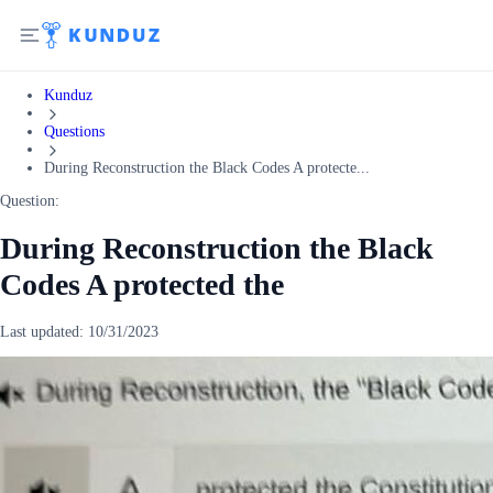
Kunduz
Questions
During Reconstruction the Black Codes A protecte...
Question:
During Reconstruction the Black
Codes A protected the
Last updated:
10/31/2023