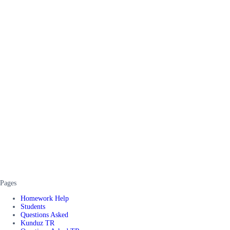
Pages
Homework Help
Students
Questions Asked
Kunduz TR