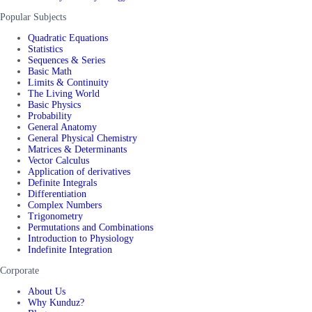
Popular Subjects
Quadratic Equations
Statistics
Sequences & Series
Basic Math
Limits & Continuity
The Living World
Basic Physics
Probability
General Anatomy
General Physical Chemistry
Matrices & Determinants
Vector Calculus
Application of derivatives
Definite Integrals
Differentiation
Complex Numbers
Trigonometry
Permutations and Combinations
Introduction to Physiology
Indefinite Integration
Corporate
About Us
Why Kunduz?