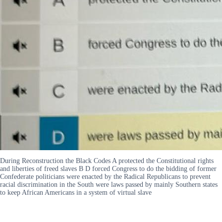
During Reconstruction the Black Codes A protected the Constitutional rights
and liberties of freed slaves B D forced Congress to do the bidding of former
Confederate politicians were enacted by the Radical Republicans to prevent
racial discrimination in the South were laws passed by mainly Southern states
to keep African Americans in a system of virtual slave