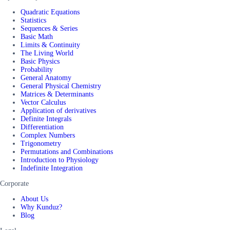
Quadratic Equations
Statistics
Sequences & Series
Basic Math
Limits & Continuity
The Living World
Basic Physics
Probability
General Anatomy
General Physical Chemistry
Matrices & Determinants
Vector Calculus
Application of derivatives
Definite Integrals
Differentiation
Complex Numbers
Trigonometry
Permutations and Combinations
Introduction to Physiology
Indefinite Integration
Corporate
About Us
Why Kunduz?
Blog