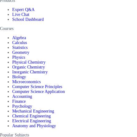
Products
Expert Q&A
Live Chat
School Dashboard
Courses
Algebra
Calculus
Statistics
Geometry
Physics
Physical Chemistry
Organic Chemistry
Inorganic Chemistry
Biology
Microeconomics
Computer Science Principles
Computer Science Application
Accounting
Finance
Psychology
Mechanical Engineering
Chemical Engineering
Electrical Engineering
Anatomy and Physiology
Popular Subjects