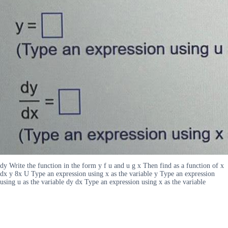
dy Write the function in the form y f u and u g x Then find as a function of x
dx y 8x U Type an expression using x as the variable y Type an expression
using u as the variable dy dx Type an expression using x as the variable