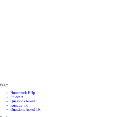
Pages
Homework Help
Students
Questions Asked
Kunduz TR
Questions Asked TR