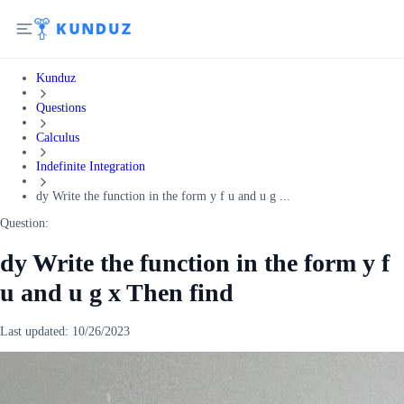
Kunduz
Questions
Calculus
Indefinite Integration
dy Write the function in the form y f u and u g ...
Question:
dy Write the function in the form y f
u and u g x Then find
Last updated:
10/26/2023