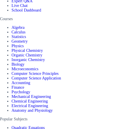
Expert Q&A
Live Chat
School Dashboard
Courses
Algebra
Calculus
Statistics
Geometry
Physics
Physical Chemistry
Organic Chemistry
Inorganic Chemistry
Biology
Microeconomics
Computer Science Principles
Computer Science Application
Accounting
Finance
Psychology
Mechanical Engineering
Chemical Engineering
Electrical Engineering
Anatomy and Physiology
Popular Subjects
Quadratic Equations