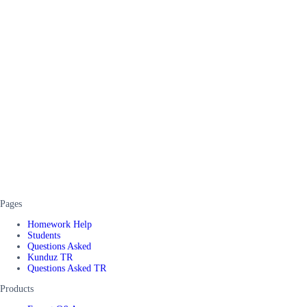
Pages
Homework Help
Students
Questions Asked
Kunduz TR
Questions Asked TR
Products