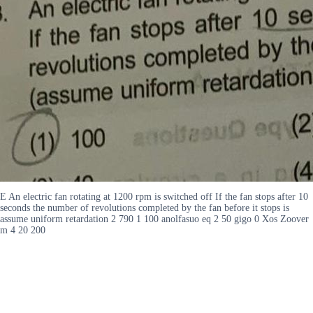
E An electric fan rotating at 1200 rpm is switched off If the fan stops after 10
seconds the number of revolutions completed by the fan before it stops is
assume uniform retardation 2 790 1 100 anolfasuo eq 2 50 gigo 0 Xos Zoover
m 4 20 200