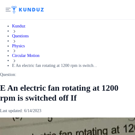
Kunduz
Questions
Physics
Circular Motion
E An electric fan rotating at 1200 rpm is switch...
Question:
E An electric fan rotating at 1200
rpm is switched off If
Last updated:
6/14/2023