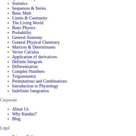
Statistics
Sequences & Series
Basic Math
Limits & Continuity
The Living World
Basic Physics
Probability
General Anatomy
General Physical Chemistry
Matrices & Determinants
Vector Calculus
Application of derivatives
Definite Integrals
Differentiation
Complex Numbers
Trigonometry
Permutations and Combinations
Introduction to Physiology
Indefinite Integration
Corporate
About Us
Why Kunduz?
Blog
Legal