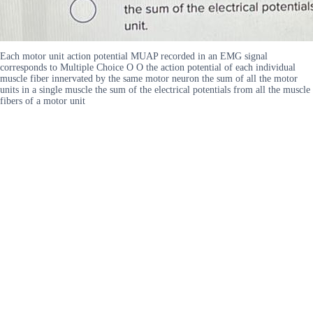
Each motor unit action potential MUAP recorded in an EMG signal
corresponds to Multiple Choice O O the action potential of each individual
muscle fiber innervated by the same motor neuron the sum of all the motor
units in a single muscle the sum of the electrical potentials from all the muscle
fibers of a motor unit