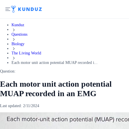
Kunduz
Questions
Biology
The Living World
Each motor unit action potential MUAP recorded i...
Question:
Each motor unit action potential
MUAP recorded in an EMG
Last updated:
2/11/2024