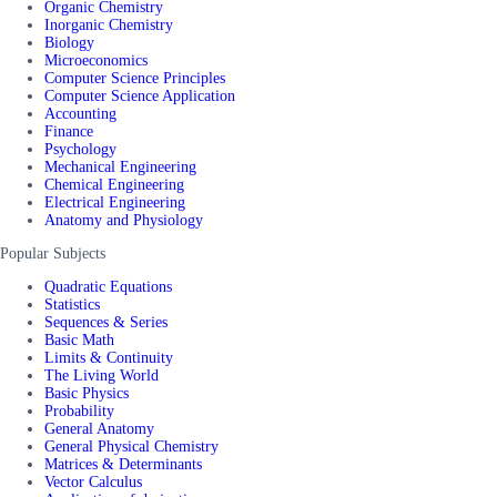
Organic Chemistry
Inorganic Chemistry
Biology
Microeconomics
Computer Science Principles
Computer Science Application
Accounting
Finance
Psychology
Mechanical Engineering
Chemical Engineering
Electrical Engineering
Anatomy and Physiology
Popular Subjects
Quadratic Equations
Statistics
Sequences & Series
Basic Math
Limits & Continuity
The Living World
Basic Physics
Probability
General Anatomy
General Physical Chemistry
Matrices & Determinants
Vector Calculus