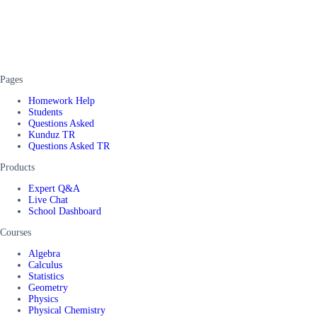
Pages
Homework Help
Students
Questions Asked
Kunduz TR
Questions Asked TR
Products
Expert Q&A
Live Chat
School Dashboard
Courses
Algebra
Calculus
Statistics
Geometry
Physics
Physical Chemistry