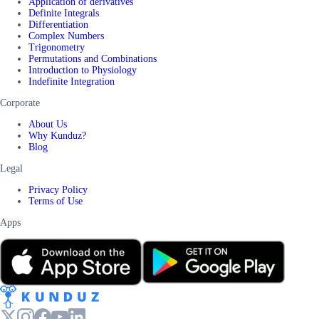
Application of derivatives
Definite Integrals
Differentiation
Complex Numbers
Trigonometry
Permutations and Combinations
Introduction to Physiology
Indefinite Integration
Corporate
About Us
Why Kunduz?
Blog
Legal
Privacy Policy
Terms of Use
Apps