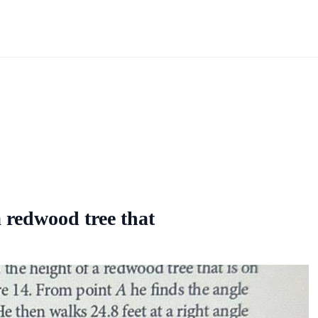
a redwood tree that