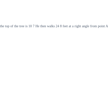
the top of the tree is 10 7 He then walks 24 8 feet at a right angle from point A