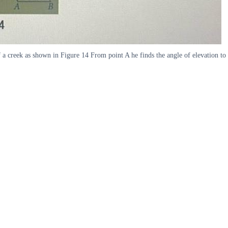
of a creek as shown in Figure 14 From point A he finds the angle of elevation to 