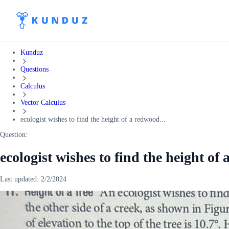
Kunduz
Questions
Calculus
Vector Calculus
ecologist wishes to find the height of a redwood...
Question:
ecologist wishes to find the height of 
Last updated:
2/2/2024