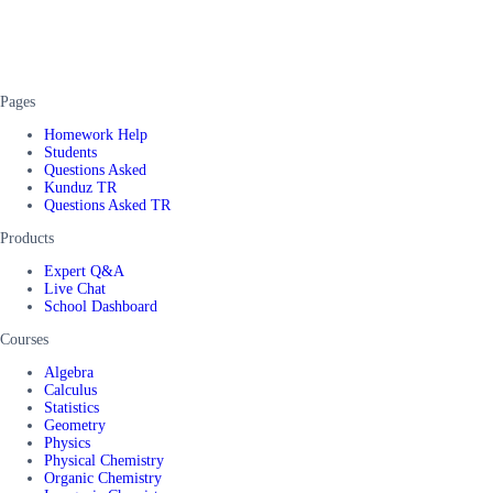
Pages
Homework Help
Students
Questions Asked
Kunduz TR
Questions Asked TR
Products
Expert Q&A
Live Chat
School Dashboard
Courses
Algebra
Calculus
Statistics
Geometry
Physics
Physical Chemistry
Organic Chemistry