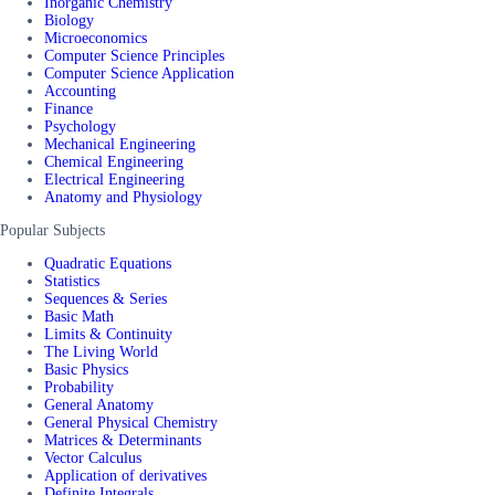
Inorganic Chemistry
Biology
Microeconomics
Computer Science Principles
Computer Science Application
Accounting
Finance
Psychology
Mechanical Engineering
Chemical Engineering
Electrical Engineering
Anatomy and Physiology
Popular Subjects
Quadratic Equations
Statistics
Sequences & Series
Basic Math
Limits & Continuity
The Living World
Basic Physics
Probability
General Anatomy
General Physical Chemistry
Matrices & Determinants
Vector Calculus
Application of derivatives
Definite Integrals