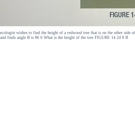
ecologist wishes to find the height of a redwood tree that is on the other side 
and finds angle B is 86 6 What is the height of the tree FIGURE 14 24 8 B