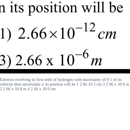
Electron revolving in first orbit of hydrogen with uncertainty of 0 1 of its
velocity then uncertainty n its position will be 1 2 66 10 2 cm 3 2 66 x 10 6 m
2 2 66 x 10 8 m 4 2 66 x 10 0 cm