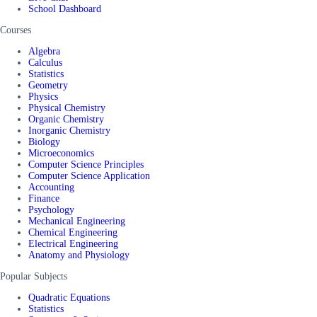
School Dashboard
Courses
Algebra
Calculus
Statistics
Geometry
Physics
Physical Chemistry
Organic Chemistry
Inorganic Chemistry
Biology
Microeconomics
Computer Science Principles
Computer Science Application
Accounting
Finance
Psychology
Mechanical Engineering
Chemical Engineering
Electrical Engineering
Anatomy and Physiology
Popular Subjects
Quadratic Equations
Statistics