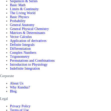
Sequences & Series
Basic Math
Limits & Continuity
The Living World
Basic Physics
Probability
General Anatomy
General Physical Chemistry
Matrices & Determinants
Vector Calculus
Application of derivatives
Definite Integrals
Differentiation
Complex Numbers
Trigonometry
Permutations and Combinations
Introduction to Physiology
Indefinite Integration
Corporate
About Us
Why Kunduz?
Blog
Legal
Privacy Policy
Terms of Use