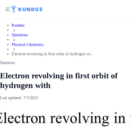
Kunduz
Questions
Physical Chemistry
Electron revolving in first orbit of hydrogen wi...
Question:
Electron revolving in first orbit of
hydrogen with
Last updated:
7/3/2023