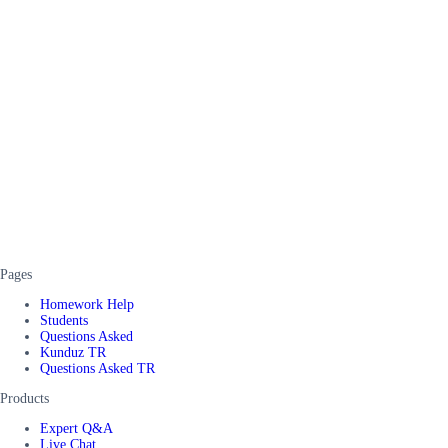
Pages
Homework Help
Students
Questions Asked
Kunduz TR
Questions Asked TR
Products
Expert Q&A
Live Chat